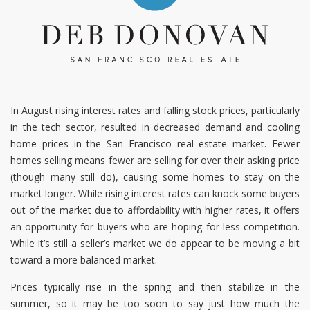
In August rising interest rates and falling stock prices, particularly
in the tech sector, resulted in decreased demand and cooling
home prices in the San Francisco real estate market. Fewer
homes selling means fewer are selling for over their asking price
(though many still do), causing some homes to stay on the
market longer. While rising interest rates can knock some buyers
out of the market due to affordability with higher rates, it offers
an opportunity for buyers who are hoping for less competition.
While it’s still a seller’s market we do appear to be moving a bit
toward a more balanced market.
Prices typically rise in the spring and then stabilize in the
summer, so it may be too soon to say just how much the