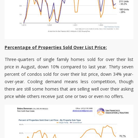
Percentage of Properties Sold Over List Price:
Three-quarters of single family homes sold for over their list
price in August, down 10% compared to last year. Thirty seven
percent of condos sold for over their list price, down 34% year-
over-year. Cooling demand means less competition, though
there are still some homes that are selling well over their asking
price while others receive just one or two or even no offers.