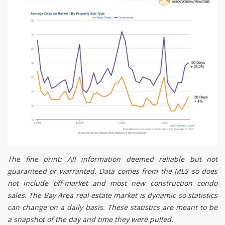
The fine print: All information deemed reliable but not
guaranteed or warranted. Data comes from the MLS so does
not include off-market and most new construction condo
sales. The Bay Area real estate market is dynamic so statistics
can change on a daily basis. These statistics are meant to be
a snapshot of the day and time they were pulled.