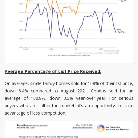
Average Percentage of List Price Received:
On average, single family homes sold for 108% of their list price,
down 6.4% compared to August 2021. Condos sold for an
average of 100.8%, down 3.5% year-over-year. For serious
buyers who are still in the market, it’s an opportunity to take
advantage of less competition.