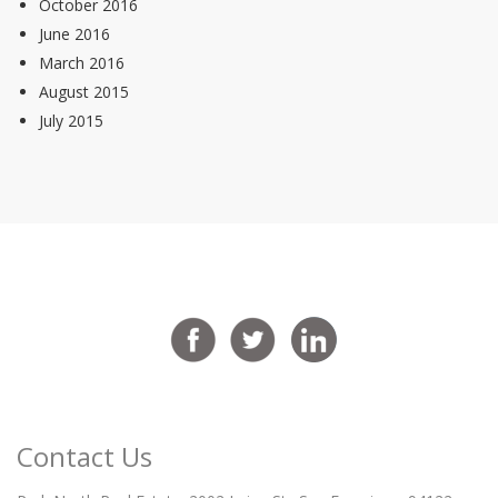
October 2016
June 2016
March 2016
August 2015
July 2015
Contact Us