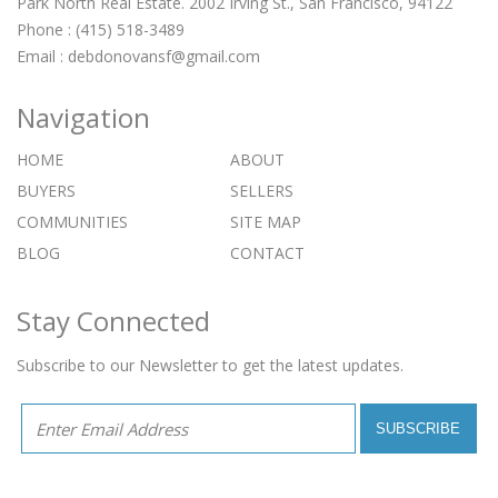
Park North Real Estate. 2002 Irving St., San Francisco, 94122
Phone : (415) 518-3489
Email :
debdonovansf@gmail.com
Navigation
HOME
ABOUT
BUYERS
SELLERS
COMMUNITIES
SITE MAP
BLOG
CONTACT
Stay Connected
Subscribe to our Newsletter to get the latest updates.