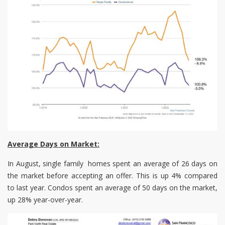
Average Days on Market:
In August, single family homes spent an average of 26 days on
the market before accepting an offer. This is up 4% compared
to last year. Condos spent an average of 50 days on the market,
up 28% year-over-year.