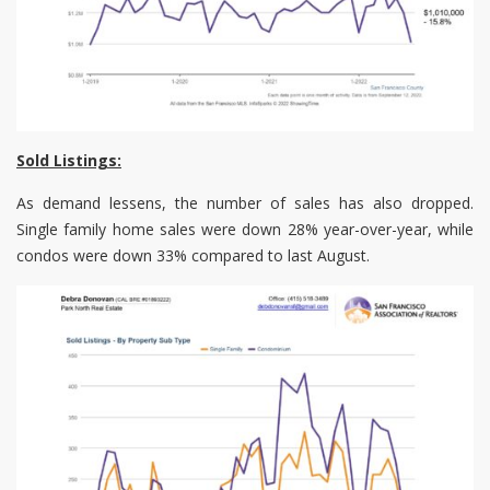
Sold Listings:
As demand lessens, the number of sales has also dropped.
Single family home sales were down 28% year-over-year, while
condos were down 33% compared to last August.