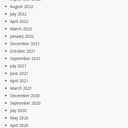
August 2022
July 2022
April 2022
March 2022
January 2022
December 2021
October 2021
September 2021
July 2021
June 2021
April 2021
March 2021
December 2020
September 2020
July 2020
May 2020
April 2020