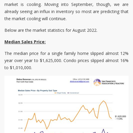
market is cooling. Moving into September, though, we are
already seeing an influx in inventory so most are predicting that
the market cooling will continue.
Below are the market statistics for August 2022.
Median Sales Price:
The median price for a single family home slipped almost 12%
year over year to $1,625,000. Condo prices slipped almost 16%
to $1,010,000.