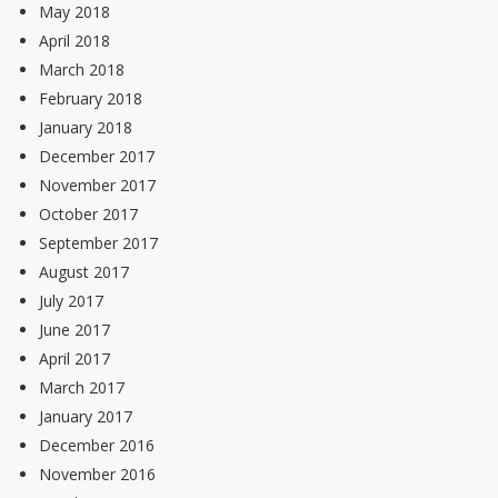
May 2018
April 2018
March 2018
February 2018
January 2018
December 2017
November 2017
October 2017
September 2017
August 2017
July 2017
June 2017
April 2017
March 2017
January 2017
December 2016
November 2016