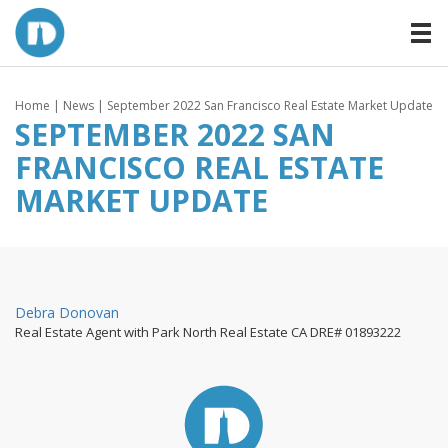
Home
|
News
| September 2022 San Francisco Real Estate Market Update
SEPTEMBER 2022 SAN
FRANCISCO REAL ESTATE
MARKET UPDATE
By
Debra Donovan
Real Estate Agent with Park North Real Estate CA DRE# 01893222
Posted
on