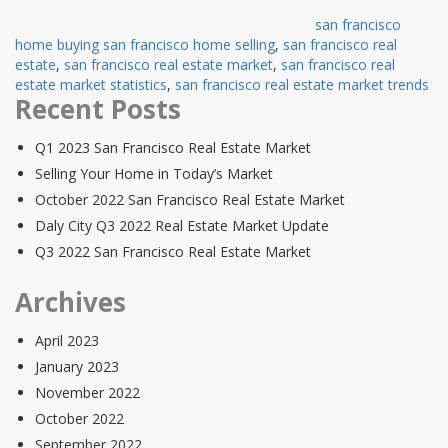
san francisco
home buying san francisco home selling
,
san francisco real
estate
,
san francisco real estate market
,
san francisco real
estate market statistics
,
san francisco real estate market trends
Recent Posts
Q1 2023 San Francisco Real Estate Market
Selling Your Home in Today’s Market
October 2022 San Francisco Real Estate Market
Daly City Q3 2022 Real Estate Market Update
Q3 2022 San Francisco Real Estate Market
Archives
April 2023
January 2023
November 2022
October 2022
September 2022