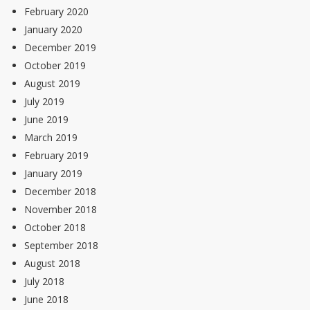
February 2020
January 2020
December 2019
October 2019
August 2019
July 2019
June 2019
March 2019
February 2019
January 2019
December 2018
November 2018
October 2018
September 2018
August 2018
July 2018
June 2018