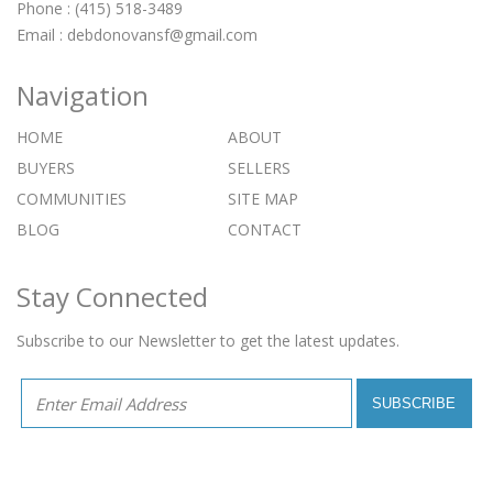
Phone : (415) 518-3489
Email :
debdonovansf@gmail.com
Navigation
HOME
ABOUT
BUYERS
SELLERS
COMMUNITIES
SITE MAP
BLOG
CONTACT
Stay Connected
Subscribe to our Newsletter to get the latest updates.