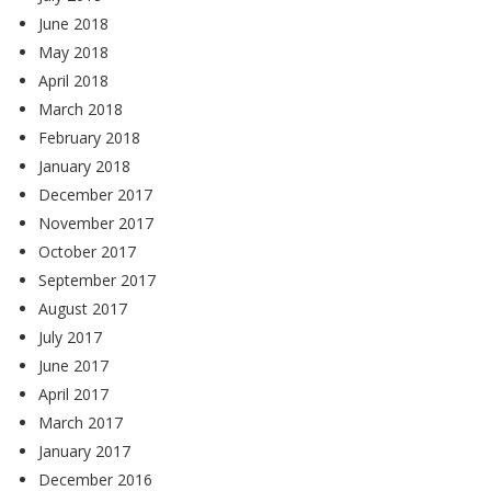
June 2018
May 2018
April 2018
March 2018
February 2018
January 2018
December 2017
November 2017
October 2017
September 2017
August 2017
July 2017
June 2017
April 2017
March 2017
January 2017
December 2016