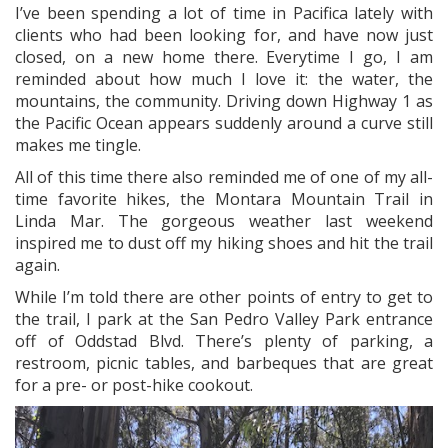
I’ve been spending a lot of time in Pacifica lately with
clients who had been looking for, and have now just
closed, on a new home there. Everytime I go, I am
reminded about how much I love it: the water, the
mountains, the community. Driving down Highway 1 as
the Pacific Ocean appears suddenly around a curve still
makes me tingle.
All of this time there also reminded me of one of my all-
time favorite hikes, the Montara Mountain Trail in
Linda Mar. The gorgeous weather last weekend
inspired me to dust off my hiking shoes and hit the trail
again.
While I’m told there are other points of entry to get to
the trail, I park at the San Pedro Valley Park entrance
off of Oddstad Blvd. There’s plenty of parking, a
restroom, picnic tables, and barbeques that are great
for a pre- or post-hike cookout.