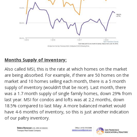
Months Supply of Inventory:
Also called MSI, this is the rate at which homes on the market
are being absorbed. For example, if there are 50 homes on the
market and 10 homes selling each month, there is a 5 month
supply of inventory (wouldn’t that be nice!). Last month, there
was a 1.7 month supply of single family homes, down 29% from
last year. MSI for condos and lofts was at 2.2 months, down
18.5% compared to last May. A more balanced market would
have 4-6 months of inventory, so this is just another indication
of our paltry inventory.