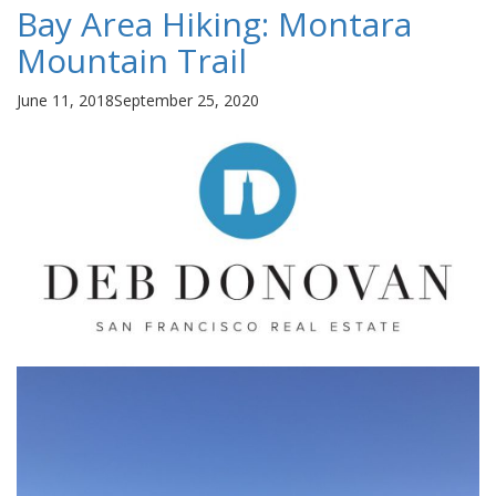
Bay Area Hiking: Montara
Mountain Trail
Posted
June 11, 2018
September 25, 2020
on