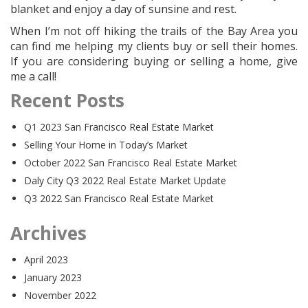
blanket and enjoy a day of sunsine and rest.
When I’m not off hiking the trails of the Bay Area you
can find me helping my clients buy or sell their homes.
If you are considering buying or selling a home, give
me a call!
Recent Posts
Q1 2023 San Francisco Real Estate Market
Selling Your Home in Today’s Market
October 2022 San Francisco Real Estate Market
Daly City Q3 2022 Real Estate Market Update
Q3 2022 San Francisco Real Estate Market
Archives
April 2023
January 2023
November 2022