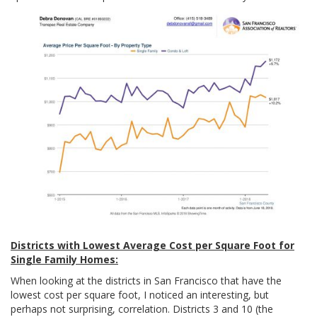
Districts with Lowest Average Cost per Square Foot for
Single Family Homes:
When looking at the districts in San Francisco that have the
lowest cost per square foot, I noticed an interesting, but
perhaps not surprising, correlation. Districts 3 and 10 (the