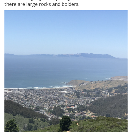
there are large rocks and bolders.