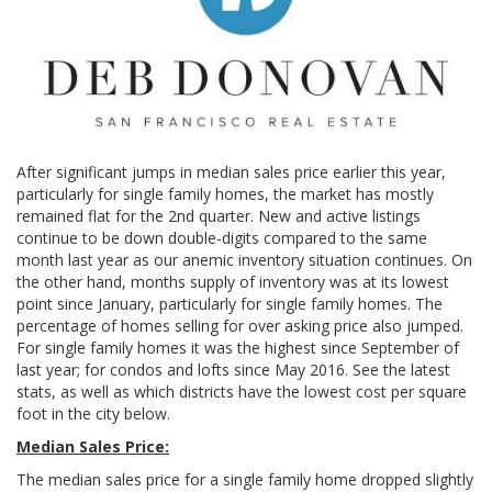
After significant jumps in median sales price earlier this year,
particularly for single family homes, the market has mostly
remained flat for the 2nd quarter. New and active listings
continue to be down double-digits compared to the same
month last year as our anemic inventory situation continues. On
the other hand, months supply of inventory was at its lowest
point since January, particularly for single family homes. The
percentage of homes selling for over asking price also jumped.
For single family homes it was the highest since September of
last year; for condos and lofts since May 2016. See the latest
stats, as well as which districts have the lowest cost per square
foot in the city below.
Median Sales Price:
The median sales price for a single family home dropped slightly