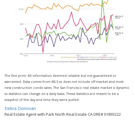
The fine print: All information deemed reliable but not guaranteed or
warranted. Data comes from MLS so does not include off-market and most
new construction condo sales. The San Francisco real estate market is dynamic
so statistics can change on a daily basis. These statistics are meant to be a
snapshot of the day and time they were pulled.
By
Debra Donovan
Real Estate Agent with Park North Real Estate CA DRE# 01893222