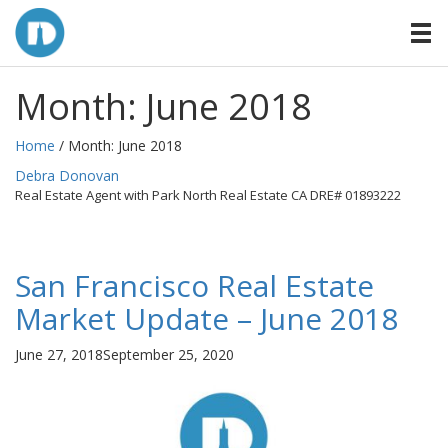
Month:
June 2018
Home
/ Month:
June 2018
By
Debra Donovan
Real Estate Agent with Park North Real Estate CA DRE# 01893222
San Francisco Real Estate
Market Update – June 2018
Posted
June 27, 2018
September 25, 2020
on