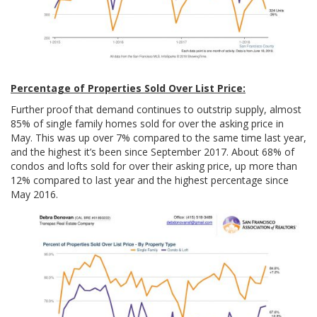
Percentage of Properties Sold Over List Price:
Further proof that demand continues to outstrip supply, almost
85% of single family homes sold for over the asking price in
May. This was up over 7% compared to the same time last year,
and the highest it’s been since September 2017. About 68% of
condos and lofts sold for over their asking price, up more than
12% compared to last year and the highest percentage since
May 2016.