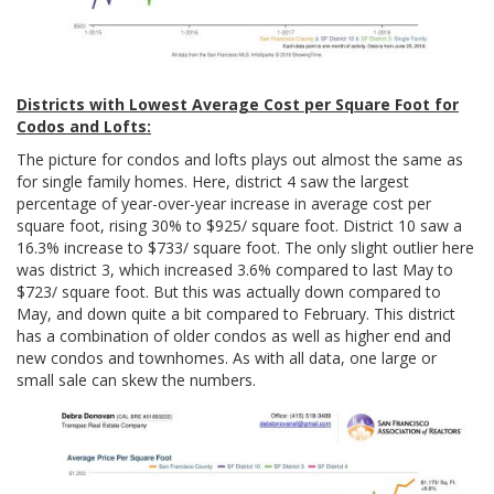
Districts with Lowest Average Cost per Square Foot for
Codos and Lofts:
The picture for condos and lofts plays out almost the same as
for single family homes. Here, district 4 saw the largest
percentage of year-over-year increase in average cost per
square foot, rising 30% to $925/ square foot. District 10 saw a
16.3% increase to $733/ square foot. The only slight outlier here
was district 3, which increased 3.6% compared to last May to
$723/ square foot. But this was actually down compared to
May, and down quite a bit compared to February. This district
has a combination of older condos as well as higher end and
new condos and townhomes. As with all data, one large or
small sale can skew the numbers.