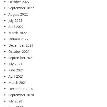
October 2022
September 2022
August 2022
July 2022
April 2022
March 2022
January 2022
December 2021
October 2021
September 2021
July 2021
June 2021
April 2021
March 2021
December 2020
September 2020
July 2020