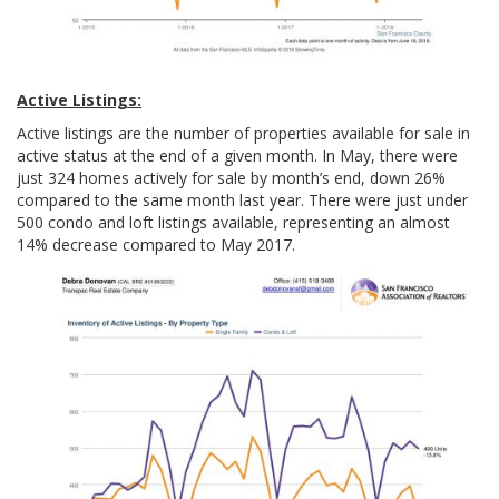
Active Listings:
Active listings are the number of properties available for sale in
active status at the end of a given month. In May, there were
just 324 homes actively for sale by month’s end, down 26%
compared to the same month last year. There were just under
500 condo and loft listings available, representing an almost
14% decrease compared to May 2017.