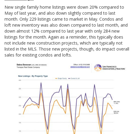
New single family home listings were down 20% compared to
May of last year, and also down slightly compared to last
month. Only 229 listings came to market in May. Condos and
loft new inventory was also down compared to last month, and
down almost 12% compared to last year with only 284 new
listings for the month. Again as a reminder, this typically does
not include new construction projects, which are typically not
listed in the MLS. Those new projects, though, do impact overall
sales for existing condos and lofts.