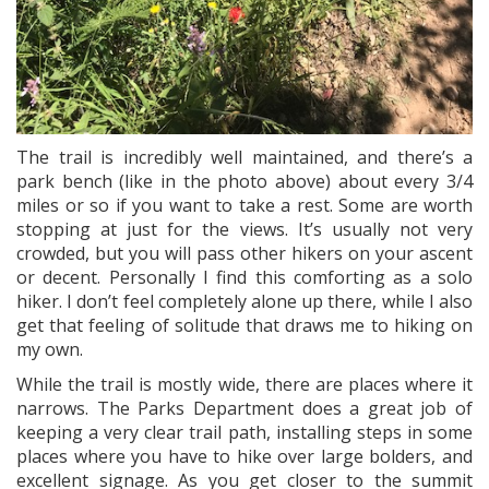
The trail is incredibly well maintained, and there’s a
park bench (like in the photo above) about every 3/4
miles or so if you want to take a rest. Some are worth
stopping at just for the views. It’s usually not very
crowded, but you will pass other hikers on your ascent
or decent. Personally I find this comforting as a solo
hiker. I don’t feel completely alone up there, while I also
get that feeling of solitude that draws me to hiking on
my own.
While the trail is mostly wide, there are places where it
narrows. The Parks Department does a great job of
keeping a very clear trail path, installing steps in some
places where you have to hike over large bolders, and
excellent signage. As you get closer to the summit