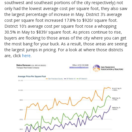
southwest and southeast portions of the city respectively) not
only had the lowest average cost per square foot, they also saw
the largest percentage of increase in May. District 3’s average
cost per square foot increased 17.8% to $920/ square foot.
District 10’s average cost per square foot rose a whopping
30.5% in May to $839/ square foot. As prices continue to rise,
buyers are flocking to those areas of the city where you can get
the most bang for your buck. As a result, those areas are seeing
the largest jumps in pricing. For a look at where those districts
are, click
here
.