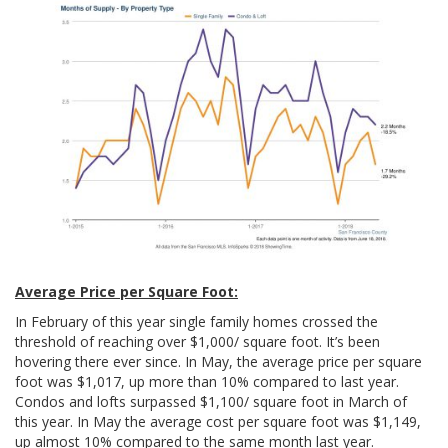
Average Price per Square Foot:
In February of this year single family homes crossed the
threshold of reaching over $1,000/ square foot. It’s been
hovering there ever since. In May, the average price per square
foot was $1,017, up more than 10% compared to last year.
Condos and lofts surpassed $1,100/ square foot in March of
this year. In May the average cost per square foot was $1,149,
up almost 10% compared to the same month last year.