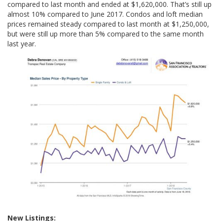
compared to last month and ended at $1,620,000. That’s still up
almost 10% compared to June 2017. Condos and loft median
prices remained steady compared to last month at $1,250,000,
but were still up more than 5% compared to the same month
last year.
New Listings: