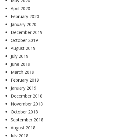
May 2020
April 2020
February 2020
January 2020
December 2019
October 2019
August 2019
July 2019
June 2019
March 2019
February 2019
January 2019
December 2018
November 2018
October 2018
September 2018
August 2018
July 2018