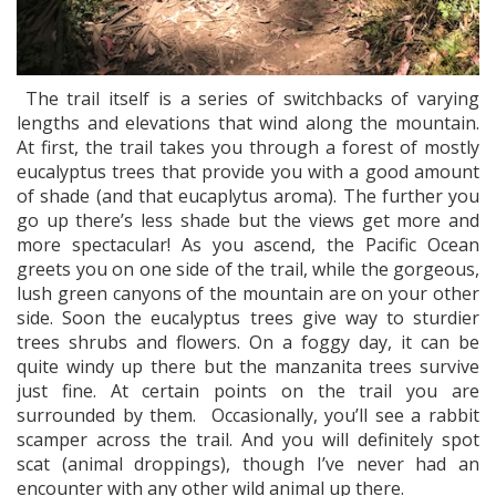
The trail itself is a series of switchbacks of varying
lengths and elevations that wind along the mountain.
At first, the trail takes you through a forest of mostly
eucalyptus trees that provide you with a good amount
of shade (and that eucaplytus aroma). The further you
go up there’s less shade but the views get more and
more spectacular! As you ascend, the Pacific Ocean
greets you on one side of the trail, while the gorgeous,
lush green canyons of the mountain are on your other
side. Soon the eucalyptus trees give way to sturdier
trees shrubs and flowers. On a foggy day, it can be
quite windy up there but the manzanita trees survive
just fine. At certain points on the trail you are
surrounded by them. Occasionally, you’ll see a rabbit
scamper across the trail. And you will definitely spot
scat (animal droppings), though I’ve never had an
encounter with any other wild animal up there.