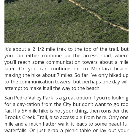
It’s about a 2 1/2 mile trek to the top of the trail, but
you can either continue up the access road, where
you’ll reach some communication towers about a mile
later. Or you can continue on to Montara beach,
making the hike about 7 miles. So far I’ve only hiked up
to the communication towers, but perhaps one day will
attempt to make it all the way to the beach.
San Pedro Valley Park is a great option if you’re looknig
for a day-cation from the City but don’t want to go too
far. If a 5+ mile hike is not your thing, then consider the
Brooks Creek Trail, also accessible from here. Only one
mile and a much flatter walk, it leads to some beautiful
waterfalls. Or just grab a picnic table or lay out your