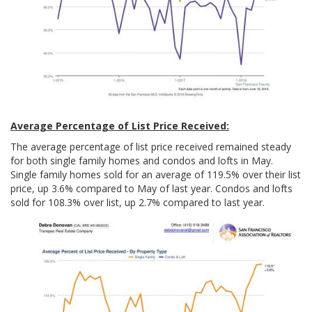
Average Percentage of List Price Received:
The average percentage of list price received remained steady
for both single family homes and condos and lofts in May.
Single family homes sold for an average of 119.5% over their list
price, up 3.6% compared to May of last year. Condos and lofts
sold for 108.3% over list, up 2.7% compared to last year.