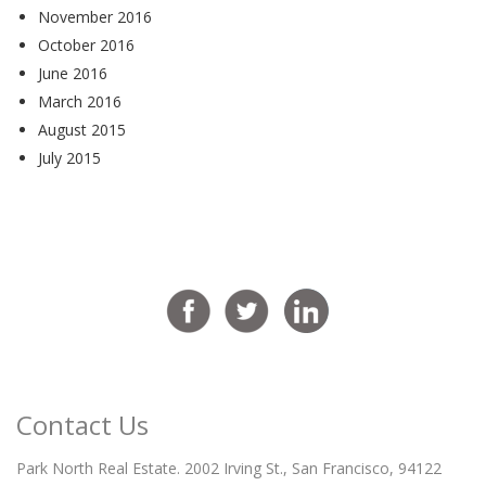
November 2016
October 2016
June 2016
March 2016
August 2015
July 2015
Contact Us
Park North Real Estate. 2002 Irving St., San Francisco, 94122