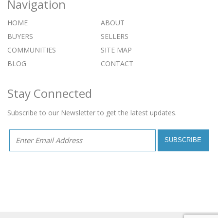
Navigation
HOME
ABOUT
BUYERS
SELLERS
COMMUNITIES
SITE MAP
BLOG
CONTACT
Stay Connected
Subscribe to our Newsletter to get the latest updates.