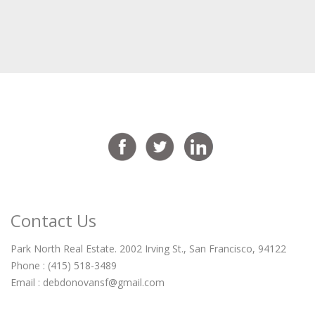
Contact Us
Park North Real Estate. 2002 Irving St., San Francisco, 94122
Phone : (415) 518-3489
Email :
debdonovansf@gmail.com