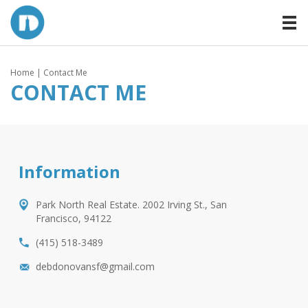
Home
| Contact Me
CONTACT ME
Information
Park North Real Estate. 2002 Irving St., San
Francisco, 94122
(415) 518-3489
debdonovansf@gmail.com