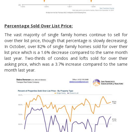
Percentage Sold Over List Price:
The vast majority of single family homes continue to sell for
over their list price, though that percentage is slowly decreasing.
In October, over 82% of single family homes sold for over their
list price which is a 1.6% decrease compared to the same month
last year. Two-thirds of condos and lofts sold for over their
asking price, which was a 3.7% increase compared to the same
month last year.