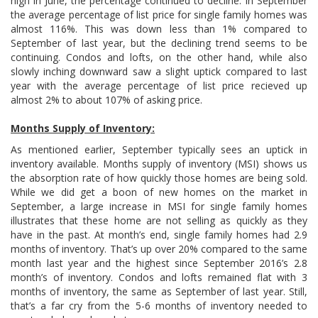
high in June, the percentage continued to decline. In September
the average percentage of list price for single family homes was
almost 116%. This was down less than 1% compared to
September of last year, but the declining trend seems to be
continuing. Condos and lofts, on the other hand, while also
slowly inching downward saw a slight uptick compared to last
year with the average percentage of list price recieved up
almost 2% to about 107% of asking price.
Months Supply of Inventory:
As mentioned earlier, September typically sees an uptick in
inventory available. Months supply of inventory (MSI) shows us
the absorption rate of how quickly those homes are being sold.
While we did get a boon of new homes on the market in
September, a large increase in MSI for single family homes
illustrates that these home are not selling as quickly as they
have in the past. At month’s end, single family homes had 2.9
months of inventory. That’s up over 20% compared to the same
month last year and the highest since September 2016’s 2.8
month’s of inventory. Condos and lofts remained flat with 3
months of inventory, the same as September of last year. Still,
that’s a far cry from the 5-6 months of inventory needed to