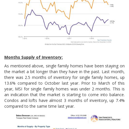
Months Supply of Inventory:
As mentioned above, single family homes have been staying on
the market a bit longer than they have in the past. Last month,
there was 2.5 months of inventory for single family homes, up
13.6% compared to October last year. Prior to March of this
year, MSI for single family homes was under 2 months. This is
an indication that the market is starting to come into balance.
Condos and lofts have almost 3 months of inventory, up 7.4%
compared to the same time last year.