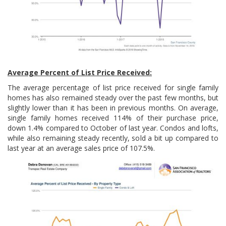
Average Percent of List Price Received:
The average percentage of list price received for single family
homes has also remained steady over the past few months, but
slightly lower than it has been in previous months. On average,
single family homes received 114% of their purchase price,
down 1.4% compared to October of last year. Condos and lofts,
while also remaining steady recently, sold a bit up compared to
last year at an average sales price of 107.5%.