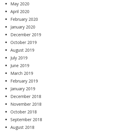
May 2020
April 2020
February 2020
January 2020
December 2019
October 2019
August 2019
July 2019
June 2019
March 2019
February 2019
January 2019
December 2018
November 2018
October 2018
September 2018
August 2018