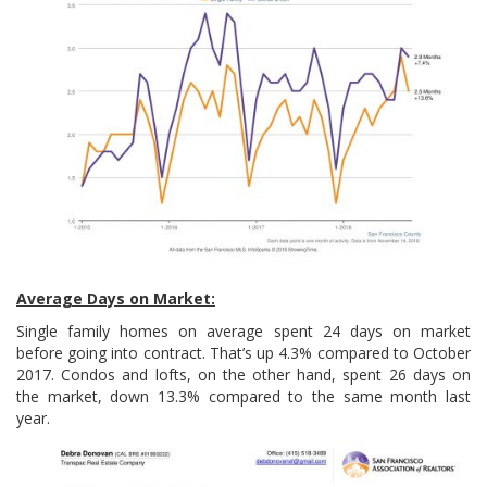
Average Days on Market:
Single family homes on average spent 24 days on market
before going into contract. That’s up 4.3% compared to October
2017. Condos and lofts, on the other hand, spent 26 days on
the market, down 13.3% compared to the same month last
year.