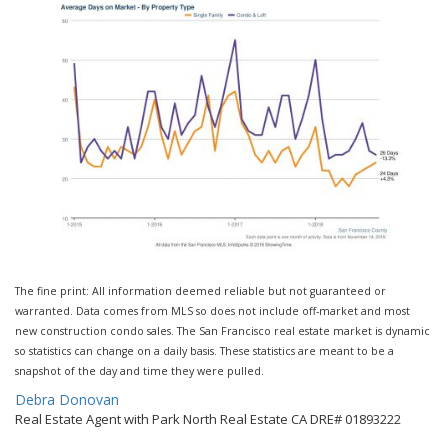
The fine print: All information deemed reliable but not guaranteed or
warranted. Data comes from MLS so does not include off-market and most
new construction condo sales. The San Francisco real estate market is dynamic
so statistics can change on a daily basis. These statistics are meant to be a
snapshot of the day and time they were pulled.
By
Debra Donovan
Real Estate Agent with Park North Real Estate CA DRE# 01893222