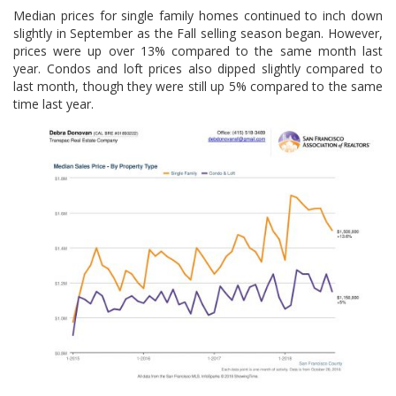
Median prices for single family homes continued to inch down
slightly in September as the Fall selling season began. However,
prices were up over 13% compared to the same month last
year. Condos and loft prices also dipped slightly compared to
last month, though they were still up 5% compared to the same
time last year.