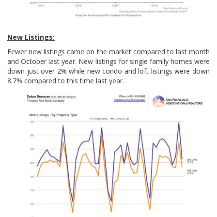
New Listings:
Fewer new listings came on the market compared to last month
and October last year. New listings for single family homes were
down just over 2% while new condo and loft listings were down
8.7% compared to this time last year.