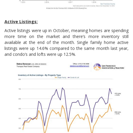
Active Listings:
Active listings were up in October, meaning homes are spending
more time on the market and there’s more inventory still
available at the end of the month. Single family home active
listings were up 14.6% compared to the same month last year,
and condo’s and lofts were up 12.5%.