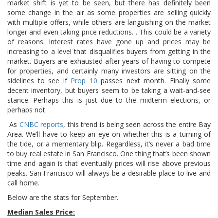
market shift is yet to be seen, but there has definitely been
some change in the air as some properties are selling quickly
with multiple offers, while others are languishing on the market
longer and even taking price reductions. . This could be a variety
of reasons. Interest rates have gone up and prices may be
increasing to a level that disqualifies buyers from getting in the
market. Buyers are exhausted after years of having to compete
for properties, and certainly many investors are sitting on the
sidelines to see if
Prop 10
passes next month. Finally some
decent inventory, but buyers seem to be taking a wait-and-see
stance. Perhaps this is just due to the midterm elections, or
perhaps not.
As
CNBC reports
, this trend is being seen across the entire Bay
Area. We’ll have to keep an eye on whether this is a turning of
the tide, or a mementary blip. Regardless, it’s never a bad time
to buy real estate in San Francisco. One thing that’s been shown
time and again is that eventually prices will rise above previous
peaks. San Francisco will always be a desirable place to live and
call home.
Below are the stats for September.
Median Sales Price: