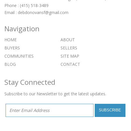
Phone : (415) 518-3489
Email :
debdonovansf@gmail.com
Navigation
HOME
ABOUT
BUYERS
SELLERS
COMMUNITIES
SITE MAP
BLOG
CONTACT
Stay Connected
Subscribe to our Newsletter to get the latest updates.