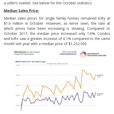
a seller’s market. See below for the October statistics.
Median Sales Price:
Median sales prices for single family homes remained lofty at
$1.6 million in October. However, as we’ve seen, the rate at
which prices have been increasing is slowing. Compared to
October 2017, the median price increased only 1.6%. Condos
and lofts saw a greater increase of 6.1% compared to the same
month last year with a median price of $1,252.500.