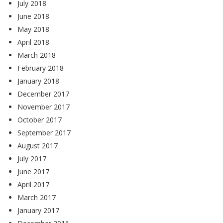
July 2018
June 2018
May 2018
April 2018
March 2018
February 2018
January 2018
December 2017
November 2017
October 2017
September 2017
August 2017
July 2017
June 2017
April 2017
March 2017
January 2017