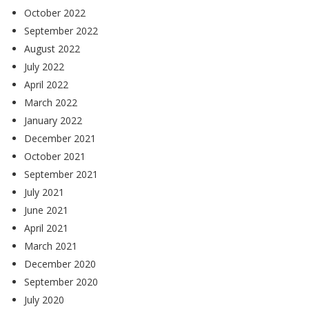
October 2022
September 2022
August 2022
July 2022
April 2022
March 2022
January 2022
December 2021
October 2021
September 2021
July 2021
June 2021
April 2021
March 2021
December 2020
September 2020
July 2020