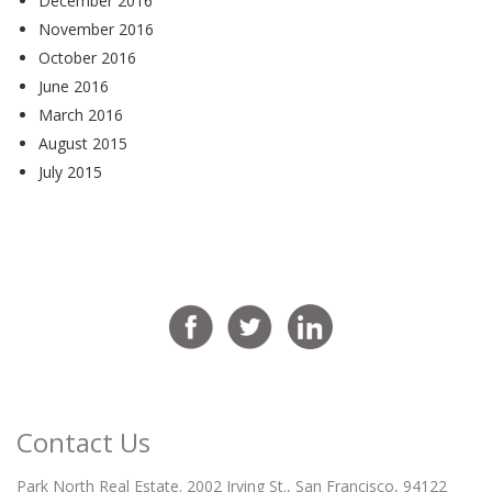
December 2016
November 2016
October 2016
June 2016
March 2016
August 2015
July 2015
Contact Us
Park North Real Estate. 2002 Irving St., San Francisco, 94122