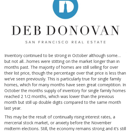
Inventory continued to be strong in October although some…
but not all…homes were stitting on the market longer than in
months past. The majority of homes are still selling for over
their list price, though the percentage over that price is less than
we’ve seen previously. This is particularly true for single family
homes, which for many months have seen great comeptition. In
October the months supply of inventory for single family homes
reached 2 1/2 months, which was lower than the previous
month but still up double digits compared to the same month
last year.
This may be the result of continually rising interest rates, a
mercerial stock market, or anxiety before the November
midterm elections. Still, the economy remains strong and it’s still