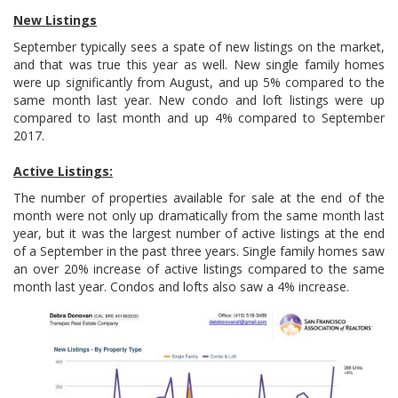
New Listings
September typically sees a spate of new listings on the market,
and that was true this year as well. New single family homes
were up significantly from August, and up 5% compared to the
same month last year. New condo and loft listings were up
compared to last month and up 4% compared to September
2017.
Active Listings:
The number of properties available for sale at the end of the
month were not only up dramatically from the same month last
year, but it was the largest number of active listings at the end
of a September in the past three years. Single family homes saw
an over 20% increase of active listings compared to the same
month last year. Condos and lofts also saw a 4% increase.