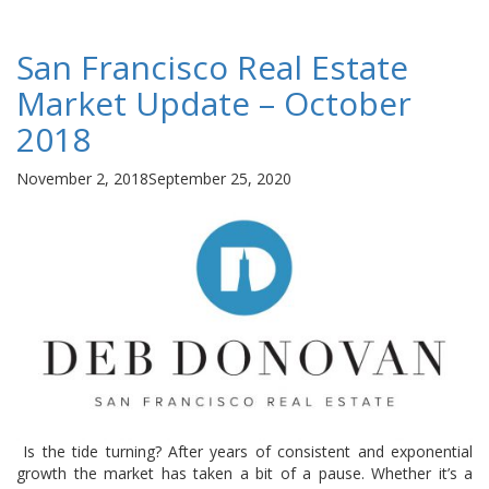
San Francisco Real Estate
Market Update – October
2018
Posted
November 2, 2018
September 25, 2020
on
Is the tide turning? After years of consistent and exponential
growth the market has taken a bit of a pause. Whether it’s a