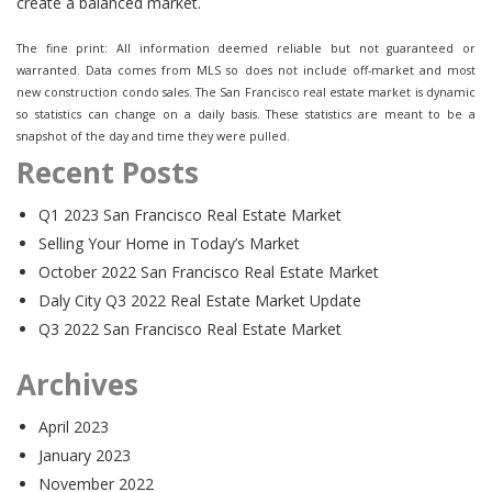
create a balanced market.
The fine print: All information deemed reliable but not guaranteed or
warranted. Data comes from MLS so does not include off-market and most
new construction condo sales. The San Francisco real estate market is dynamic
so statistics can change on a daily basis. These statistics are meant to be a
snapshot of the day and time they were pulled.
Recent Posts
Q1 2023 San Francisco Real Estate Market
Selling Your Home in Today’s Market
October 2022 San Francisco Real Estate Market
Daly City Q3 2022 Real Estate Market Update
Q3 2022 San Francisco Real Estate Market
Archives
April 2023
January 2023
November 2022