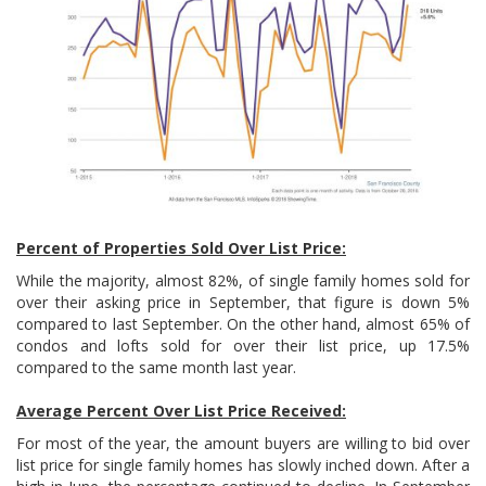
Percent of Properties Sold Over List Price:
While the majority, almost 82%, of single family homes sold for
over their asking price in September, that figure is down 5%
compared to last September. On the other hand, almost 65% of
condos and lofts sold for over their list price, up 17.5%
compared to the same month last year.
Average Percent Over List Price Received:
For most of the year, the amount buyers are willing to bid over
list price for single family homes has slowly inched down. After a