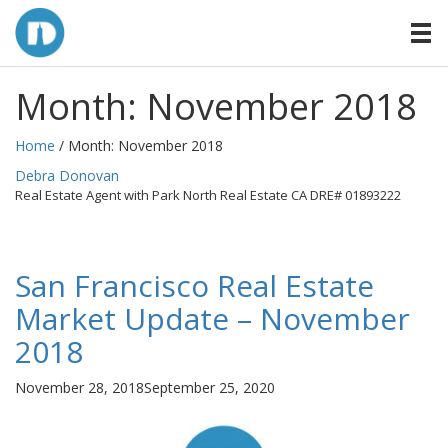
Month:
November 2018
Home
/ Month:
November 2018
By
Debra Donovan
Real Estate Agent with Park North Real Estate CA DRE# 01893222
San Francisco Real Estate
Market Update – November
2018
Posted
November 28, 2018
September 25, 2020
on