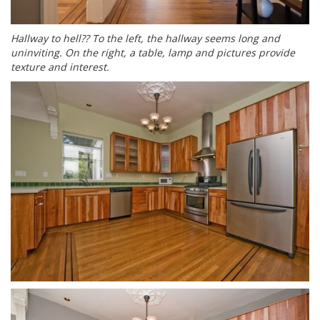
Hallway to hell?? To the left, the hallway seems long and
uninviting. On the right, a table, lamp and pictures provide
texture and interest.