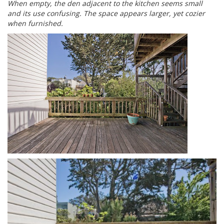
When empty, the den adjacent to the kitchen seems small
and its use confusing. The space appears larger, yet cozier
when furnished.