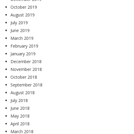
October 2019
August 2019
July 2019
June 2019
March 2019
February 2019
January 2019
December 2018
November 2018
October 2018
September 2018
August 2018
July 2018
June 2018
May 2018
April 2018
March 2018