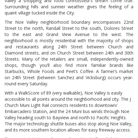
Valley a shopping and food connoisseur’s dream come true.
Surrounding hills and sunnier weather gives the feeling of a
quaint village tucked inside the City.
The Noe Valley neighborhood boundary encompasses 22nd
Street to the north, Randall Street to the south, Dolores Street
to the east and Grand View Avenue to the west. The
neighborhood is mostly residential with the majority of shops
and restaurants along 24th Street between Church and
Diamond streets, and on Church Street between 24th and 30th
Streets. Many of the retailers are small, independently-owned
shops, though you’ll also find more familiar brands like
Starbucks, Whole Foods and Peet’s Coffee. A farmer’s market
on 24th Street (between Sanchez and Vicksburg) occurs year-
round every Saturday.
With a WalkScore of 89 (very walkable), Noe Valley is easily
accessible to all points around the neighborhood and city. The J
Church Muni Light Rail connects residents to downtown/
Embarcadero Station, and the 24 Muni bus winds through Noe
Valley heading south to Bayview and north to Pacific Heights.
The major technology shuttle buses also stop along Noe Valley,
and its more southern location allows for easy freeway access.