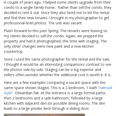
A couple of years ago, I helped some clients upgrade from their
condo to a single family home. Rather than sell the condo, they
decided to rent it out. Since they also hired me to list the rental
and find their new tenants I brought in my photographer to get
professional-level photos. The unit was vacant.
Flash forward to this past Spring. The tenants were leaving so
my clients decided to sell the condo. Again, we prepped the
property and had it photographed, this time with staging. The
only other changes were new paint and a new kitchen
countertop.
Since I used the same photographer for the rental and the sale,
I thought it would be an interesting comparison/ contrast to see
the photos side-by-side. Staging can be a big expense and
sellers often wonder whether the additional cost is worth it. It is.
Here are a few examples comparing a vacant space with the
same space shown staged. This is a 2-bedroom, 1-bath “
railroad
style
” Edwardian flat. At the entrance is a large formal parlor,
then 2 bedrooms and a split bathroom, followed by a large
kitchen with adjacent den (or possible dining room). The den
leads to a large private deck through a sliding door.