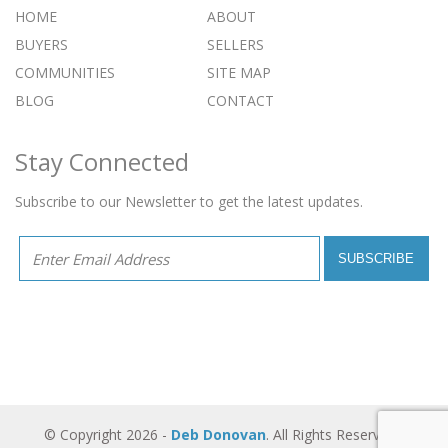
HOME
ABOUT
BUYERS
SELLERS
COMMUNITIES
SITE MAP
BLOG
CONTACT
Stay Connected
Subscribe to our Newsletter to get the latest updates.
© Copyright 2026 -
Deb Donovan
. All Rights Reserved -