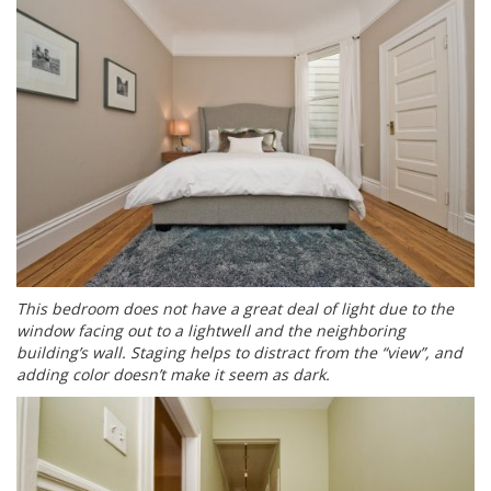
This bedroom does not have a great deal of light due to the
window facing out to a lightwell and the neighboring
building’s wall. Staging helps to distract from the “view”, and
adding color doesn’t make it seem as dark.