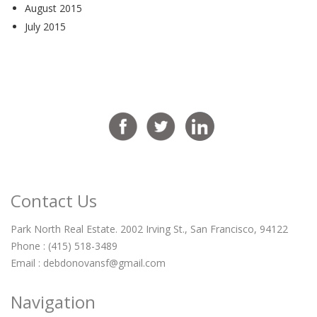
August 2015
July 2015
Contact Us
Park North Real Estate. 2002 Irving St., San Francisco, 94122
Phone : (415) 518-3489
Email :
debdonovansf@gmail.com
Navigation