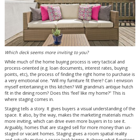
Which deck seems more inviting to you?
While much of the home buying process is very tactical and
process-oriented (e.g. loan documents, interest rates, buying
points, etc), the process of finding the right home to purchase is
a very emotional one. “Will my furniture fit there? Can I envision
myself entertaining in this kitchen? Will grandma’s antique hutch
fit in the dining room? Does this ‘feel’ like my home?” This is
where staging comes in.
Staging tells a story. It gives buyers a visual understanding of the
space. It also, by the way, makes the marketing materials much
more inviting, which can drive even more buyers in to see it.
Arguably, homes that are staged sell for more money than un-
staged or vacant homes. Staging gives a room spatial reality
and actually makes a space look bigger. It shows what functions