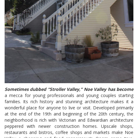
Sometimes dubbed “Stroller Valley,” Noe Valley has become
a mecca for young professionals and young couples starting
families. Its rich history and stunning architecture makes it a
wonderful place for anyone to live or visit. Developed primarily
at the end of the 19th and beginning of the 20th century, the
neighborhood is rich with Victorian and Edwardian architecture
peppered with newer construction homes. Upscale shops,
restaurants and bistros, coffee shops and markets make Noe