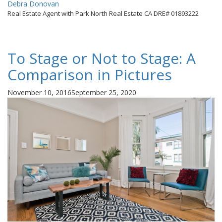
By
Debra Donovan
Real Estate Agent with Park North Real Estate CA DRE# 01893222
To Stage or Not to Stage: A
Comparison in Pictures
Posted
November 10, 2016
September 25, 2020
on