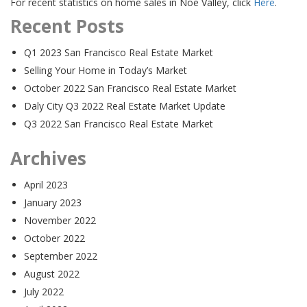
For recent statistics on home sales in Noe Valley, click
Here
.
Recent Posts
Q1 2023 San Francisco Real Estate Market
Selling Your Home in Today’s Market
October 2022 San Francisco Real Estate Market
Daly City Q3 2022 Real Estate Market Update
Q3 2022 San Francisco Real Estate Market
Archives
April 2023
January 2023
November 2022
October 2022
September 2022
August 2022
July 2022