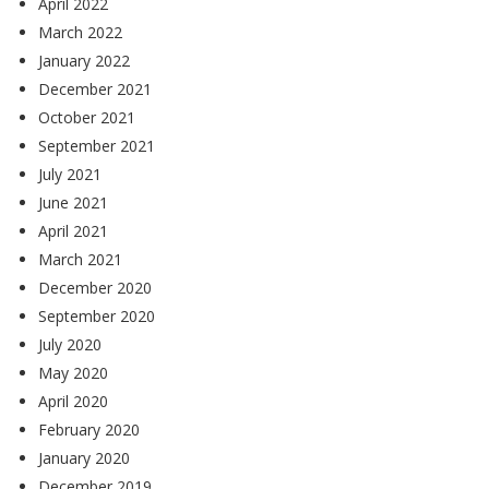
April 2022
March 2022
January 2022
December 2021
October 2021
September 2021
July 2021
June 2021
April 2021
March 2021
December 2020
September 2020
July 2020
May 2020
April 2020
February 2020
January 2020
December 2019