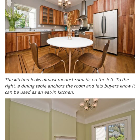
The kitchen looks almost monochromatic on the left. To the
right, a dining table anchors the room and lets buyers know it
can be used as an eat-in kitchen.