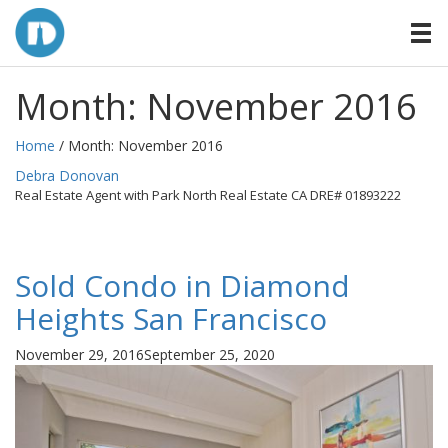
Month:
November 2016
Home
/ Month:
November 2016
By
Debra Donovan
Real Estate Agent with Park North Real Estate CA DRE# 01893222
Sold Condo in Diamond
Heights San Francisco
Posted
November 29, 2016
September 25, 2020
on