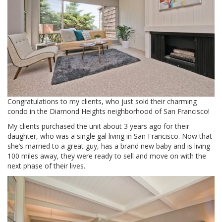
Congratulations to my clients, who just sold their charming
condo in the Diamond Heights neighborhood of San Francisco!
My clients purchased the unit about 3 years ago for their
daughter, who was a single gal living in San Francisco. Now that
she’s married to a great guy, has a brand new baby and is living
100 miles away, they were ready to sell and move on with the
next phase of their lives.