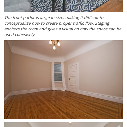
The front parlor is large in size, making it difficult to
conceptualize how to create proper traffic flow. Staging
anchors the room and gives a visual on how the space can be
used cohesively.