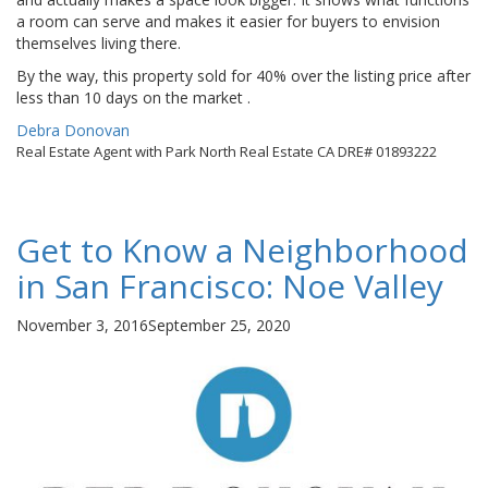
a room can serve and makes it easier for buyers to envision
themselves living there.
By the way, this property sold for 40% over the listing price after
less than 10 days on the market .
By
Debra Donovan
Real Estate Agent with Park North Real Estate CA DRE# 01893222
Get to Know a Neighborhood
in San Francisco: Noe Valley
Posted
November 3, 2016
September 25, 2020
on