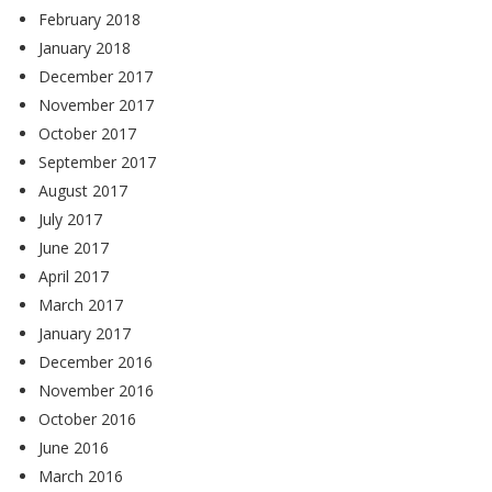
February 2018
January 2018
December 2017
November 2017
October 2017
September 2017
August 2017
July 2017
June 2017
April 2017
March 2017
January 2017
December 2016
November 2016
October 2016
June 2016
March 2016