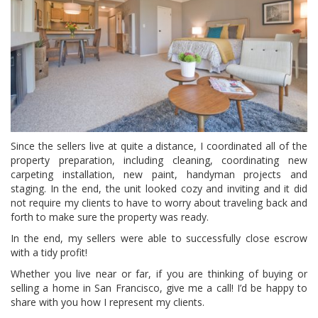
Since the sellers live at quite a distance, I coordinated all of the
property preparation, including cleaning, coordinating new
carpeting installation, new paint, handyman projects and
staging. In the end, the unit looked cozy and inviting and it did
not require my clients to have to worry about traveling back and
forth to make sure the property was ready.
In the end, my sellers were able to successfully close escrow
with a tidy profit!
Whether you live near or far, if you are thinking of buying or
selling a home in San Francisco, give me a call! I’d be happy to
share with you how I represent my clients.