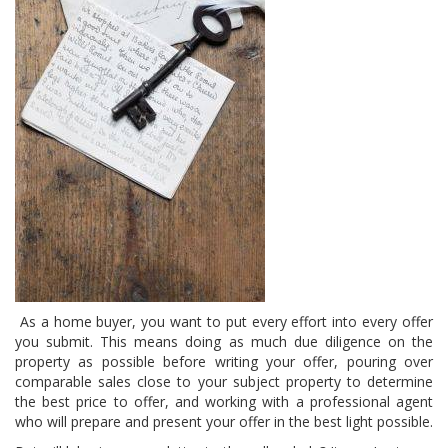
As a home buyer, you want to put every effort into every offer
you submit. This means doing as much due diligence on the
property as possible before writing your offer, pouring over
comparable sales close to your subject property to determine
the best price to offer, and working with a professional agent
who will prepare and present your offer in the best light possible.