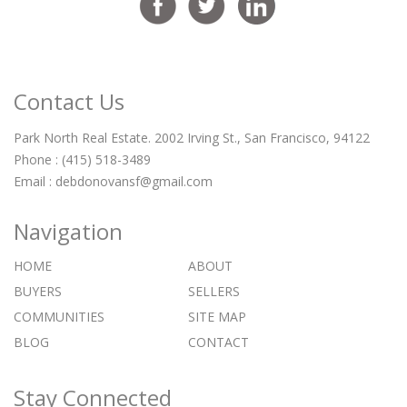
Contact Us
Park North Real Estate. 2002 Irving St., San Francisco, 94122
Phone : (415) 518-3489
Email :
debdonovansf@gmail.com
Navigation
HOME
ABOUT
BUYERS
SELLERS
COMMUNITIES
SITE MAP
BLOG
CONTACT
Stay Connected