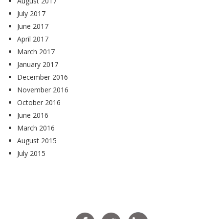
August 2017
July 2017
June 2017
April 2017
March 2017
January 2017
December 2016
November 2016
October 2016
June 2016
March 2016
August 2015
July 2015