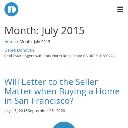
Month:
July 2015
Home
/ Month:
July 2015
By
Debra Donovan
Real Estate Agent with Park North Real Estate CA DRE# 01893222
Will Letter to the Seller
Matter when Buying a Home
in San Francisco?
Posted
July 13, 2015
September 25, 2020
on