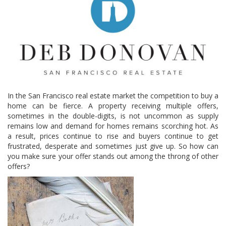
In the San Francisco real estate market the competition to buy a
home can be fierce. A property receiving multiple offers,
sometimes in the double-digits, is not uncommon as supply
remains low and demand for homes remains scorching hot. As
a result, prices continue to rise and buyers continue to get
frustrated, desperate and sometimes just give up. So how can
you make sure your offer stands out among the throng of other
offers?