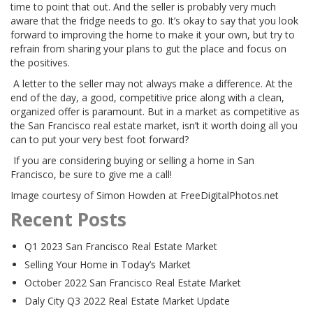
time to point that out. And the seller is probably very much
aware that the fridge needs to go. It’s okay to say that you look
forward to improving the home to make it your own, but try to
refrain from sharing your plans to gut the place and focus on
the positives.
A letter to the seller may not always make a difference. At the
end of the day, a good, competitive price along with a clean,
organized offer is paramount. But in a market as competitive as
the San Francisco real estate market, isn’t it worth doing all you
can to put your very best foot forward?
If you are considering buying or selling a home in San
Francisco, be sure to give me a call!
Image courtesy of Simon Howden at FreeDigitalPhotos.net
Recent Posts
Q1 2023 San Francisco Real Estate Market
Selling Your Home in Today’s Market
October 2022 San Francisco Real Estate Market
Daly City Q3 2022 Real Estate Market Update