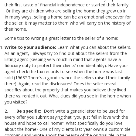
their first taste of financial independence or started their family.
Or they are children who are selling the home they grew up in.
In many ways, selling a home can be an emotional endeavor for
the seller. It may matter to them who will carry on the history of
their home.
Some tips to writing a great letter to the seller of a home:
Write to your audience:
Learn what you can about the sellers.
As an agent, I always try to find out about the sellers from the
listing agent (keeping very much in mind that agents have a
fiduciary duty to protect their clients’ confidentiality). Have your
agent check the tax records to see when the home was last
sold (1963? There’s a good chance the sellers raised their family
there). Again, read the disclosures! Does the seller reveal
specifics about the property that makes you believe they lived
there vs. rented it out. What clues did you see in the home when
you visited?
2.
Be specific:
Don’t write a generic letter to be used for
every offer you submit saying that “you just fell in love with the
house and hope to call home”. What specifically do you love
about the home? One of my clients last year owns a custom tile
company and wrote about the beauty of the original tile in the