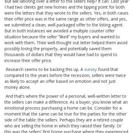
But will laboring over a letter to the sellers help? It can. Last year
I had two clients get new homes and the tipping point for both
were the letters that they wrote to the sellers. Yes, in both cases
their offer price was in the same range as other offers, and yes,
we submitted a clean, well-packaged offer to the listing agent.
But in both instances we avoided a multiple counter offer
situation because the seller “liked” my buyers and wanted to
work with them. Their well-thought out letter helped them avoid
possibly losing the property, and potentially saved them
thousands of dollars that they would have had to spend to
increase their offer price.
Research seems to be backing this up. A
survey
found that
compared to the years before the recession, sellers were twice
as likely to accept an offer based on emotion and not just
money alone.
And that’s where the power of a personal, well-written letter to
the sellers can make a difference. As a buyer, you know what an
emotional process purchasing a home can be. Consider for a
moment that the same can be true for the parties for the other
side of the table: the sellers. Perhaps they are a retired couple
who are selling the home in which they raised their family. Or
this was the sellers’ first home purchase where they experienced