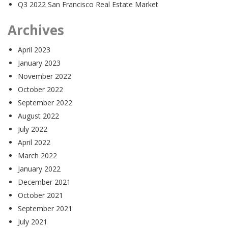
Q3 2022 San Francisco Real Estate Market
Archives
April 2023
January 2023
November 2022
October 2022
September 2022
August 2022
July 2022
April 2022
March 2022
January 2022
December 2021
October 2021
September 2021
July 2021