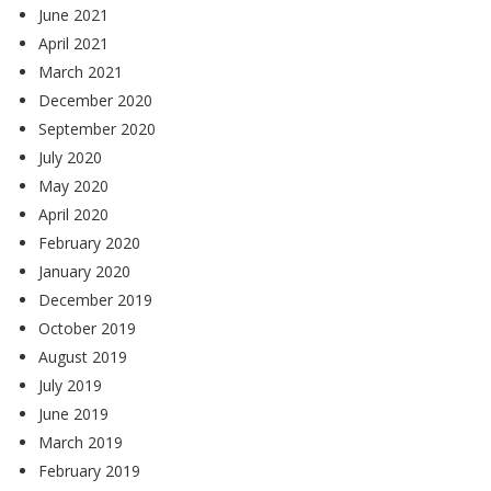
June 2021
April 2021
March 2021
December 2020
September 2020
July 2020
May 2020
April 2020
February 2020
January 2020
December 2019
October 2019
August 2019
July 2019
June 2019
March 2019
February 2019