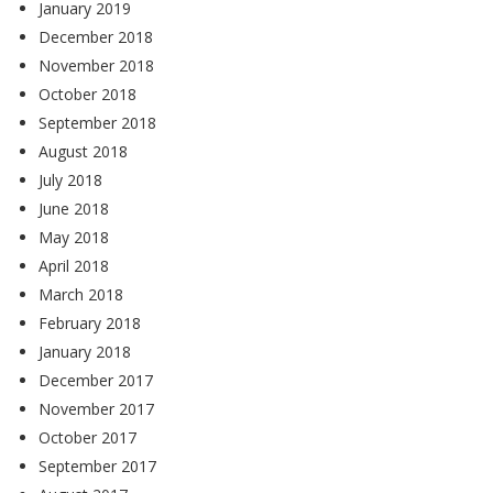
January 2019
December 2018
November 2018
October 2018
September 2018
August 2018
July 2018
June 2018
May 2018
April 2018
March 2018
February 2018
January 2018
December 2017
November 2017
October 2017
September 2017