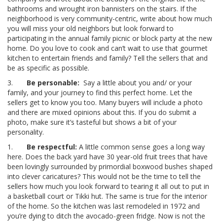
bathrooms and wrought iron bannisters on the stairs. If the
neighborhood is very community-centric, write about how much
you will miss your old neighbors but look forward to
participating in the annual family picnic or block party at the new
home. Do you love to cook and can’t wait to use that gourmet
kitchen to entertain friends and family? Tell the sellers that and
be as specific as possible.
3.
Be personable:
Say a little about you and/ or your
family, and your journey to find this perfect home. Let the
sellers get to know you too. Many buyers will include a photo
and there are mixed opinions about this. If you do submit a
photo, make sure it’s tasteful but shows a bit of your
personality.
1.
Be respectful:
A little common sense goes a long way
here. Does the back yard have 30 year-old fruit trees that have
been lovingly surrounded by primordial boxwood bushes shaped
into clever caricatures? This would not be the time to tell the
sellers how much you look forward to tearing it all out to put in
a basketball court or Tikki hut. The same is true for the interior
of the home. So the kitchen was last remodeled in 1972 and
you’re dying to ditch the avocado-green fridge. Now is not the