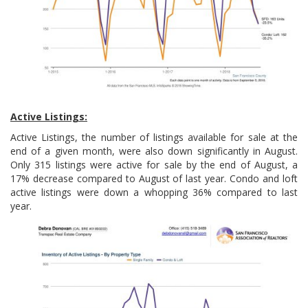
Active Listings:
Active Listings, the number of listings available for sale at the
end of a given month, were also down significantly in August.
Only 315 listings were active for sale by the end of August, a
17% decrease compared to August of last year. Condo and loft
active listings were down a whopping 36% compared to last
year.