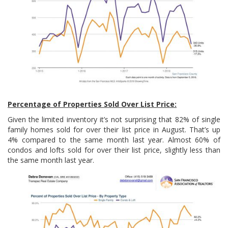
Percentage of Properties Sold Over List Price:
Given the limited inventory it’s not surprising that 82% of single
family homes sold for over their list price in August. That’s up
4% compared to the same month last year. Almost 60% of
condos and lofts sold for over their list price, slightly less than
the same month last year.