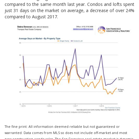
compared to the same month last year. Condos and lofts spent
just 31 days on the market on average, a decrease of over 24%
compared to August 2017.
The fine print: All information deemed reliable but not guaranteed or
warranted. Data comes from MLS so does not include off-market and most