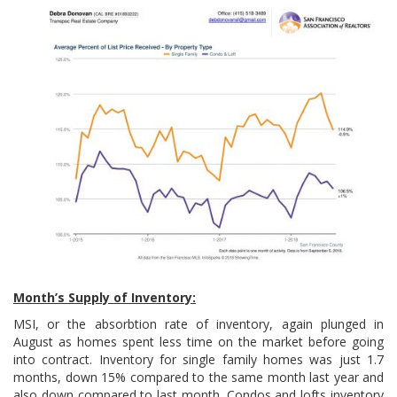
Month’s Supply of Inventory:
MSI, or the absorbtion rate of inventory, again plunged in
August as homes spent less time on the market before going
into contract. Inventory for single family homes was just 1.7
months, down 15% compared to the same month last year and
also down compared to last month. Condos and lofts inventory