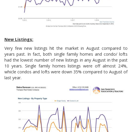
New Listings:
Very few new listings hit the market in August compared to
years past. In fact, both single family homes and condo/ lofts
had the lowest number of new listings in any August in the past
10 years. Single family homes listings were off almost 24%,
whicle condos and lofts were down 35% compared to August of
last year.