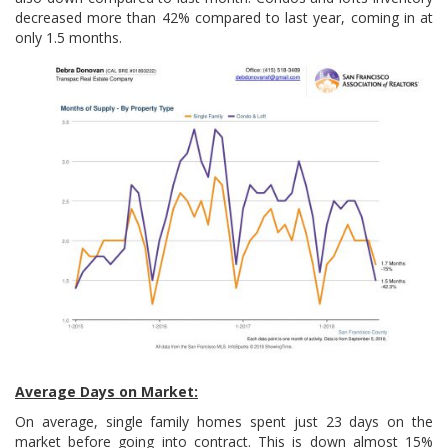
decreased more than 42% compared to last year, coming in at
only 1.5 months.
Average Days on Market:
On average, single family homes spent just 23 days on the
market before going into contract. This is down almost 15%