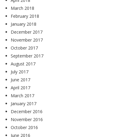
April 2018
March 2018
February 2018
January 2018
December 2017
November 2017
October 2017
September 2017
August 2017
July 2017
June 2017
April 2017
March 2017
January 2017
December 2016
November 2016
October 2016
June 2016