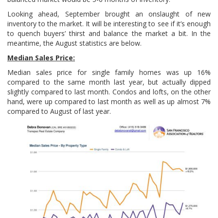
Looking ahead, September brought an onslaught of new
inventory to the market. It will be interesting to see if it’s enough
to quench buyers’ thirst and balance the market a bit. In the
meantime, the August statistics are below.
Median Sales Price:
Median sales price for single family homes was up 16%
compared to the same month last year, but actually dipped
slightly compared to last month. Condos and lofts, on the other
hand, were up compared to last month as well as up almost 7%
compared to August of last year.