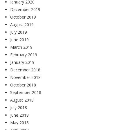
January 2020
December 2019
October 2019
August 2019
July 2019
June 2019
March 2019
February 2019
January 2019
December 2018
November 2018
October 2018
September 2018
August 2018
July 2018
June 2018
May 2018