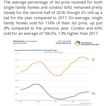
The average percentage of list price received for both
single family homes and condos/ lofts remained pretty
steady for the second half of 2018, though it’s still up a
tad for the year compared to 2017. On average, single
family homes sold for 116% of their list price, up just
.8% compared to the previous year. Condos and lofts
sold for an average of 106.5%, 1.3% higher than 2017.