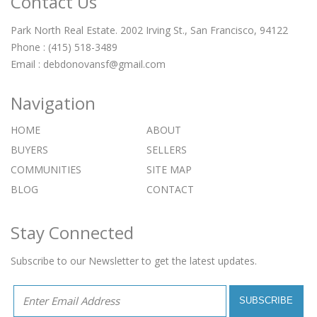
Contact Us
Park North Real Estate. 2002 Irving St., San Francisco, 94122
Phone : (415) 518-3489
Email :
debdonovansf@gmail.com
Navigation
HOME
ABOUT
BUYERS
SELLERS
COMMUNITIES
SITE MAP
BLOG
CONTACT
Stay Connected
Subscribe to our Newsletter to get the latest updates.