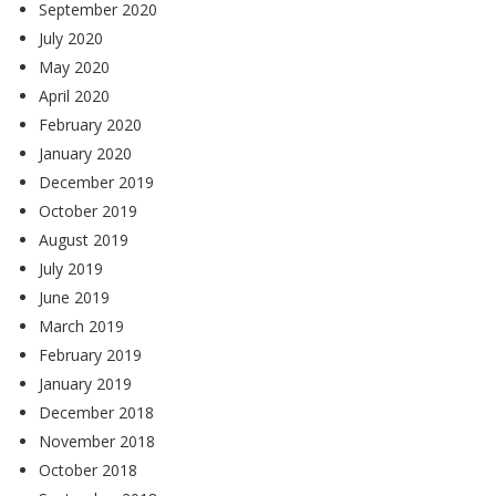
September 2020
July 2020
May 2020
April 2020
February 2020
January 2020
December 2019
October 2019
August 2019
July 2019
June 2019
March 2019
February 2019
January 2019
December 2018
November 2018
October 2018