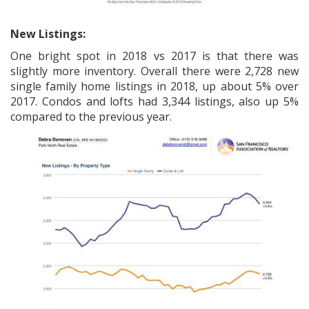
New Listings:
One bright spot in 2018 vs 2017 is that there was
slightly more inventory. Overall there were 2,728 new
single family home listings in 2018, up about 5% over
2017. Condos and lofts had 3,344 listings, also up 5%
compared to the previous year.