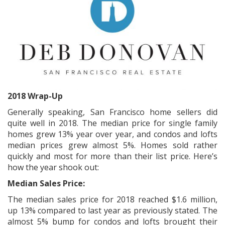
2018 Wrap-Up
Generally speaking, San Francisco home sellers did
quite well in 2018. The median price for single family
homes grew 13% year over year, and condos and lofts
median prices grew almost 5%. Homes sold rather
quickly and most for more than their list price. Here’s
how the year shook out:
Median Sales Price:
The median sales price for 2018 reached $1.6 million,
up 13% compared to last year as previously stated. The
almost 5% bump for condos and lofts brought their