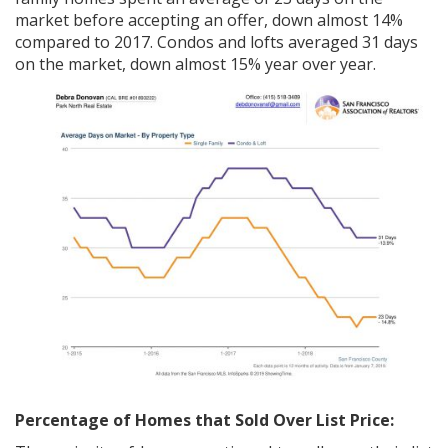
market before accepting an offer, down almost 14%
compared to 2017. Condos and lofts averaged 31 days
on the market, down almost 15% year over year.
Percentage of Homes that Sold Over List Price: