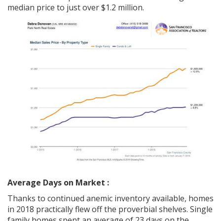
median price to just over $1.2 million.
Average Days on Market :
Thanks to continued anemic inventory available, homes
in 2018 practically flew off the proverbial shelves. Single
family homes spent an average of 23 days on the