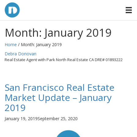
Month:
January 2019
Home
/ Month:
January 2019
By
Debra Donovan
Real Estate Agent with Park North Real Estate CA DRE# 01893222
San Francisco Real Estate
Market Update – January
2019
Posted
January 19, 2019
September 25, 2020
on