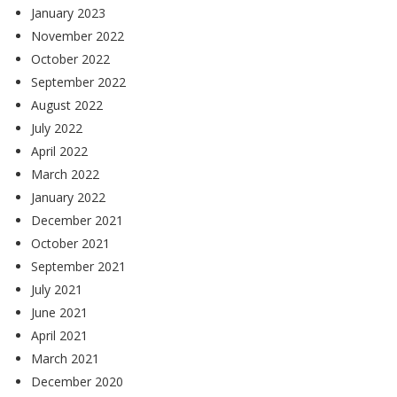
January 2023
November 2022
October 2022
September 2022
August 2022
July 2022
April 2022
March 2022
January 2022
December 2021
October 2021
September 2021
July 2021
June 2021
April 2021
March 2021
December 2020