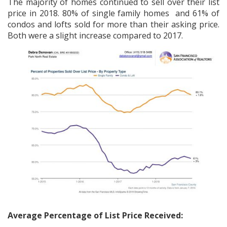
The majority of homes continued to sell over their list
price in 2018. 80% of single family homes and 61% of
condos and lofts sold for more than their asking price.
Both were a slight increase compared to 2017.
Average Percentage of List Price Received: