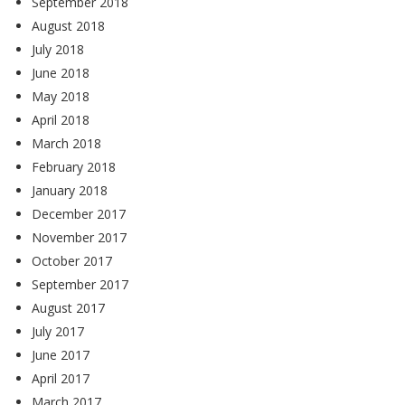
September 2018
August 2018
July 2018
June 2018
May 2018
April 2018
March 2018
February 2018
January 2018
December 2017
November 2017
October 2017
September 2017
August 2017
July 2017
June 2017
April 2017
March 2017