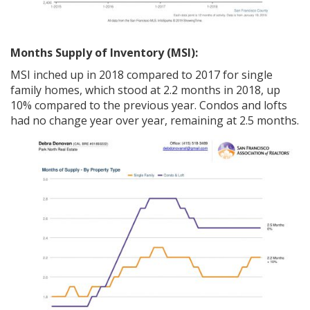
Months Supply of Inventory (MSI):
MSI inched up in 2018 compared to 2017 for single
family homes, which stood at 2.2 months in 2018, up
10% compared to the previous year. Condos and lofts
had no change year over year, remaining at 2.5 months.