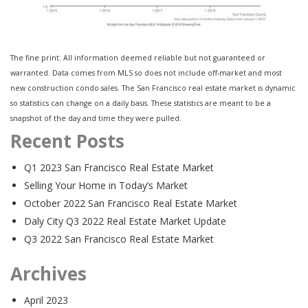
The fine print: All information deemed reliable but not guaranteed or
warranted. Data comes from MLS so does not include off-market and most
new construction condo sales. The San Francisco real estate market is dynamic
so statistics can change on a daily basis. These statistics are meant to be a
snapshot of the day and time they were pulled.
Recent Posts
Q1 2023 San Francisco Real Estate Market
Selling Your Home in Today’s Market
October 2022 San Francisco Real Estate Market
Daly City Q3 2022 Real Estate Market Update
Q3 2022 San Francisco Real Estate Market
Archives
April 2023