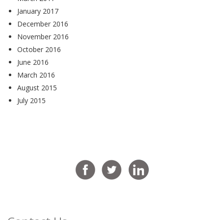
January 2017
December 2016
November 2016
October 2016
June 2016
March 2016
August 2015
July 2015