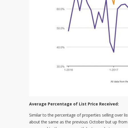
Average Percentage of List Price Received:
Similar to the percentage of properties selling over l
about the same as the previous October but up from 