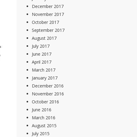
December 2017
November 2017
October 2017
September 2017
August 2017
July 2017
June 2017
April 2017
March 2017
January 2017
December 2016
November 2016
October 2016
June 2016
March 2016
August 2015
July 2015