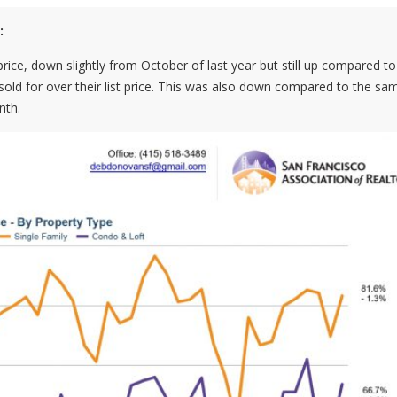
:
rice, down slightly from October of last year but still up compared to
sold for over their list price. This was also down compared to the sa
nth.