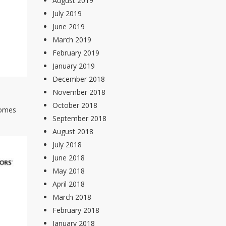
August 2019
July 2019
June 2019
March 2019
February 2019
January 2019
December 2018
November 2018
October 2018
 homes
September 2018
August 2018
July 2018
June 2018
May 2018
April 2018
March 2018
February 2018
January 2018