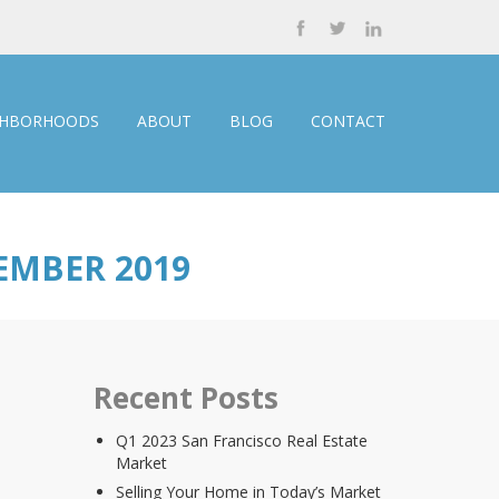
GHBORHOODS
ABOUT
BLOG
CONTACT
EMBER 2019
Recent Posts
Q1 2023 San Francisco Real Estate
Market
Selling Your Home in Today’s Market