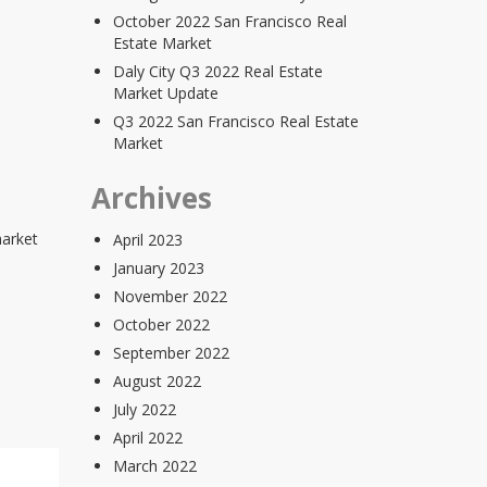
October 2022 San Francisco Real
Estate Market
Daly City Q3 2022 Real Estate
Market Update
Q3 2022 San Francisco Real Estate
Market
Archives
market
April 2023
January 2023
November 2022
October 2022
September 2022
August 2022
July 2022
April 2022
March 2022