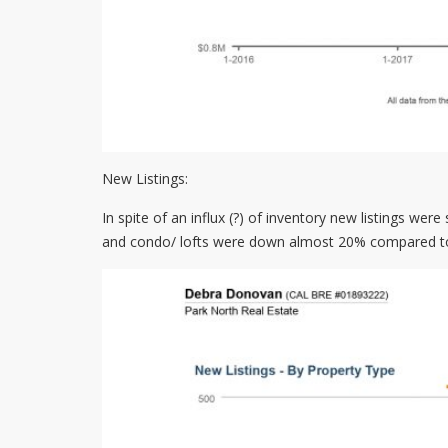
New Listings:
In spite of an influx (?) of inventory new listings wer
and condo/ lofts were down almost 20% compared to