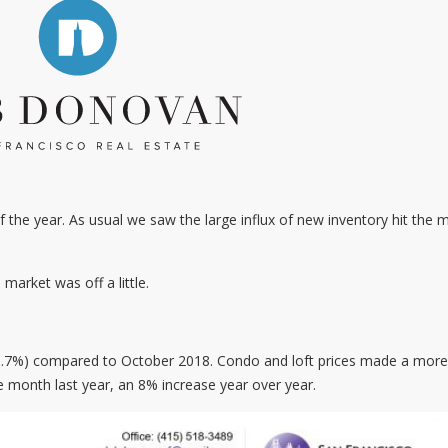
of the year. As usual we saw the large influx of new inventory hit the 
 market was off a little.
 (3.7%) compared to October 2018. Condo and loft prices made a more
month last year, an 8% increase year over year.