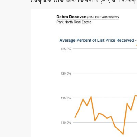
compared to the same month last year, but up compa