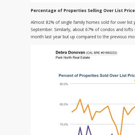
Percentage of Properties Selling Over List Price
Almost 82% of single family homes sold for over list p
September. Similarly, about 67% of condos and lofts 
month last year but up compared to the previous mo