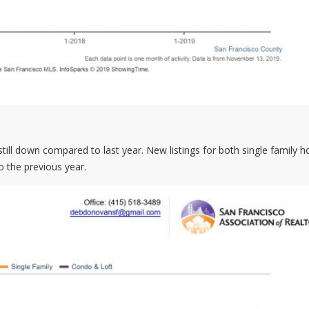
e still down compared to last year. New listings for both single family
 the previous year.