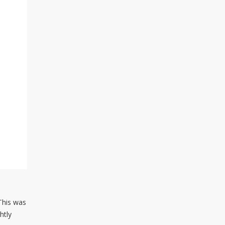
 This was
htly