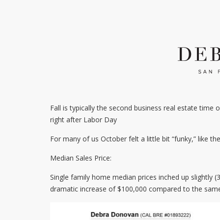
Fall is typically the second business real estate time 
right after Labor Day
For many of us October felt a little bit “funky,” like the
Median Sales Price:
Single family home median prices inched up slightly
dramatic increase of $100,000 compared to the same 