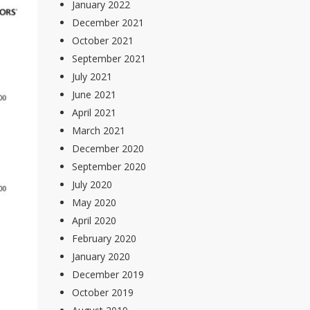
January 2022
December 2021
October 2021
September 2021
July 2021
June 2021
April 2021
March 2021
December 2020
September 2020
July 2020
May 2020
April 2020
February 2020
January 2020
December 2019
October 2019