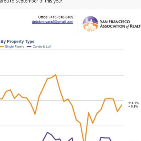
red to September of this year.