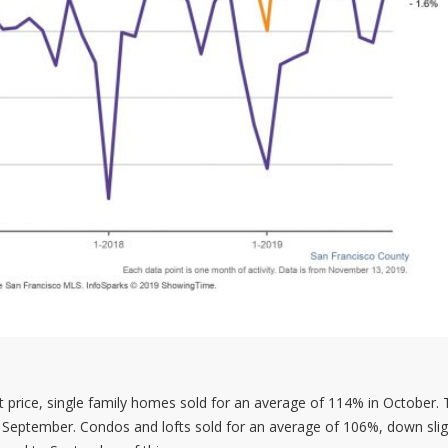
ist price, single family homes sold for an average of 114% in October.
September. Condos and lofts sold for an average of 106%, down slig