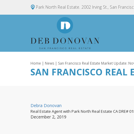
Park North Real Estate. 2002 Irving St., San Francis
Home
|
News
| San Francisco Real Estate Market Update: 
SAN FRANCISCO REAL 
By
Debra Donovan
Real Estate Agent with Park North Real Estate CA DRE# 0
Posted
December 2, 2019
on