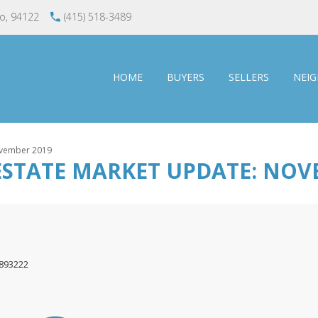
co, 94122
(415) 518-3489
HOME
BUYERS
SELLERS
NEI
November 2019
ESTATE MARKET UPDATE: NOV
1893222