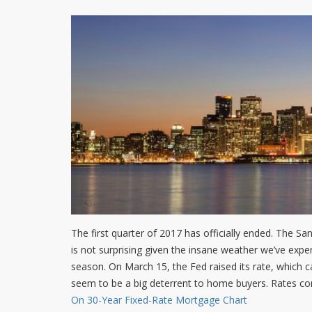
The first quarter of 2017 has officially ended. The San
is not surprising given the insane weather we’ve expe
season. On March 15, the Fed raised its rate, which ca
seem to be a big deterrent to home buyers. Rates con
On 30-Year Fixed-Rate Mortgage Chart