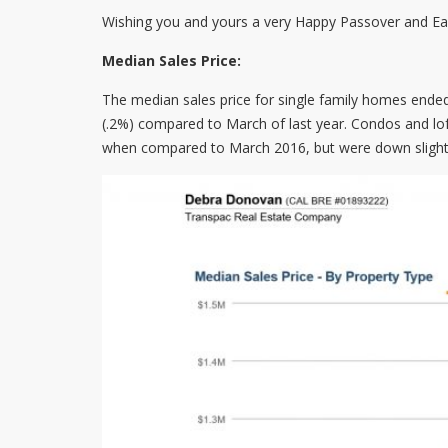
Wishing you and yours a very Happy Passover and Eas
Median Sales Price:
The median sales price for single family homes ende
(.2%) compared to March of last year. Condos and lof
when compared to March 2016, but were down slight