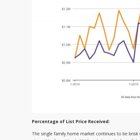
Percentage of List Price Received:
The single family home market continues to be brisk w