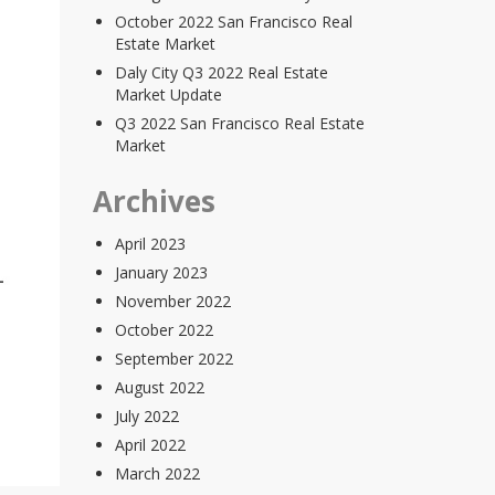
October 2022 San Francisco Real
Estate Market
Daly City Q3 2022 Real Estate
Market Update
Q3 2022 San Francisco Real Estate
Market
Archives
April 2023
January 2023
November 2022
October 2022
September 2022
August 2022
July 2022
April 2022
March 2022