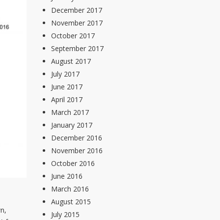
December 2017
November 2017
October 2017
September 2017
August 2017
July 2017
June 2017
April 2017
March 2017
January 2017
December 2016
November 2016
October 2016
June 2016
March 2016
August 2015
n,
July 2015