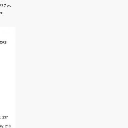
237 vs.
en