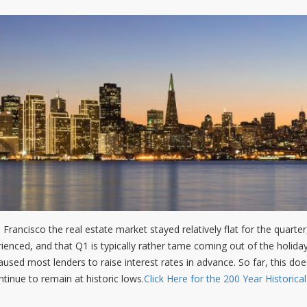
 Francisco the real estate market stayed relatively flat for the quarte
rienced, and that Q1 is typically rather tame coming out of the holida
used most lenders to raise interest rates in advance. So far, this doe
tinue to remain at historic lows.
Click Here for the 200 Year Historica