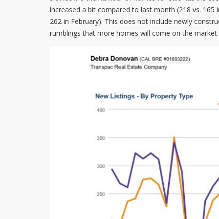
increased a bit compared to last month (218 vs. 165 i
262 in February). This does not include newly constru
rumblings that more homes will come on the market in A