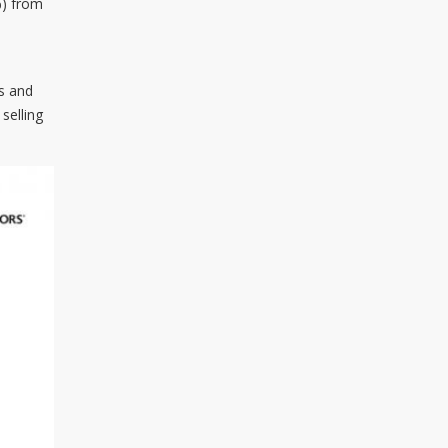
%) from
os and
selling