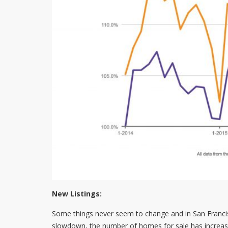
New Listings:
Some things never seem to change and in San Francisco
slowdown, the number of homes for sale has increase