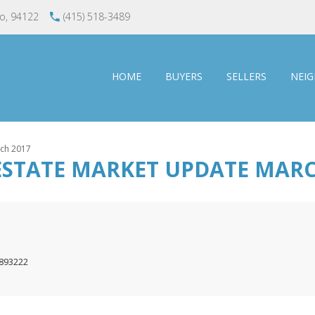
co, 94122
(415) 518-3489
HOME
BUYERS
SELLERS
NEI
rch 2017
ESTATE MARKET UPDATE MARC
1893222