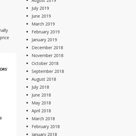
August 2019
July 2019
June 2019
March 2019
ally
February 2019
price
January 2019
December 2018
November 2018
October 2018
September 2018
August 2018
July 2018
June 2018
May 2018
April 2018
March 2018
February 2018
January 2018