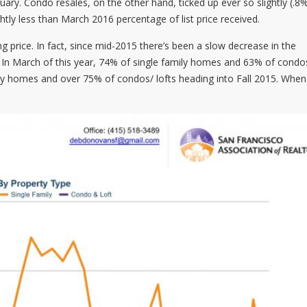
y. Condo resales, on the other hand, ticked up ever so slightly (.8
tly less than March 2016 percentage of list price received.
ng price. In fact, since mid-2015 there’s been a slow decrease in the
e. In March of this year, 74% of single family homes and 63% of cond
ily homes and over 75% of condos/ lofts heading into Fall 2015. When 