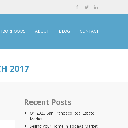
GHBORHOODS
ABOUT
BLOG
CONTACT
H 2017
Recent Posts
Q1 2023 San Francisco Real Estate
Market
Selling Your Home in Today’s Market