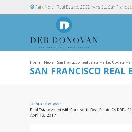
Park North Real Estate. 2002 Irving St., San Francis
Home
|
News
| San Francisco Real Estate Market Update Ma
SAN FRANCISCO REAL 
By
Debra Donovan
Real Estate Agent with Park North Real Estate CA DRE# 0
Posted
April 13, 2017
on