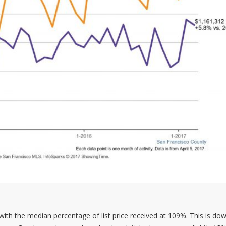
ith the median percentage of list price received at 109%. This is dow