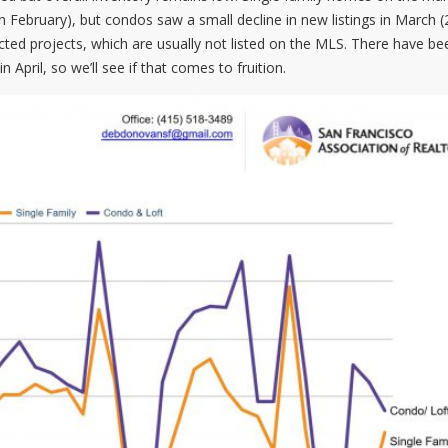
n February), but condos saw a small decline in new listings in March (
cted projects, which are usually not listed on the MLS. There have be
pril, so we’ll see if that comes to fruition.