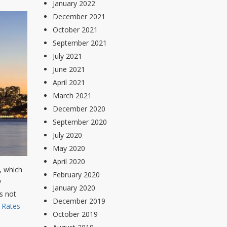
January 2022
December 2021
October 2021
September 2021
July 2021
June 2021
April 2021
March 2021
December 2020
September 2020
July 2020
May 2020
April 2020
r, which
February 2020
y
January 2020
s not
December 2019
l Rates
October 2019