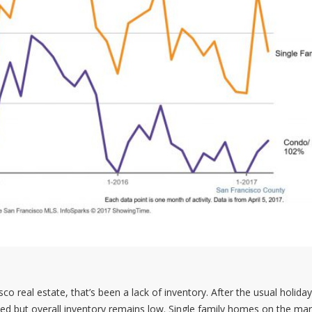
 real estate, that’s been a lack of inventory. After the usual holiday
d but overall inventory remains low. Single family homes on the mar