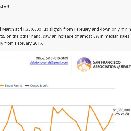
ter!!
d March at $1,350,000, up slightly from February and down only minim
ts, on the other hand, saw an increase of amost 6% in median sales 
ly from February 2017.