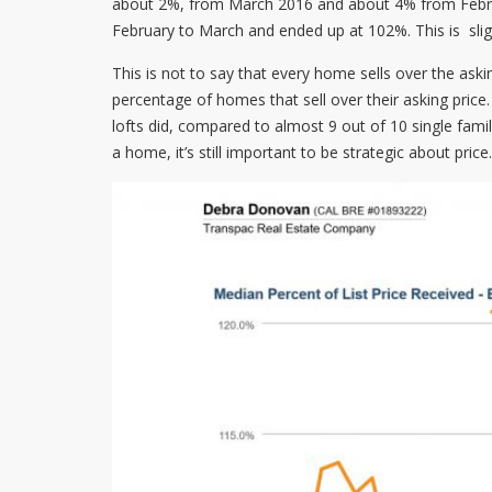
about 2%, from March 2016 and about 4% from Februar
February to March and ended up at 102%. This is sligh
This is not to say that every home sells over the aski
percentage of homes that sell over their asking pric
lofts did, compared to almost 9 out of 10 single fam
a home, it’s still important to be strategic about price.