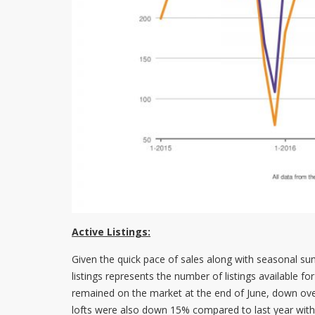
Active Listings:
Given the quick pace of sales along with seasonal summ
listings represents the number of listings available 
remained on the market at the end of June, down ove
lofts were also down 15% compared to last year with 