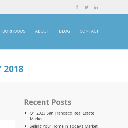
GHBORHOODS
ABOUT
BLOG
CONTACT
 2018
Recent Posts
Q1 2023 San Francisco Real Estate
Market
Selling Your Home in Today’s Market