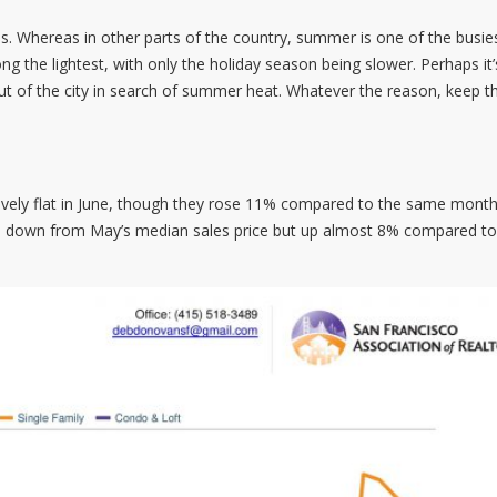
s. Whereas in other parts of the country, summer is one of the busie
ng the lightest, with only the holiday season being slower. Perhaps it’
ut of the city in search of summer heat. Whatever the reason, keep th
ively flat in June, though they rose 11% compared to the same month
0, down from May’s median sales price but up almost 8% compared to