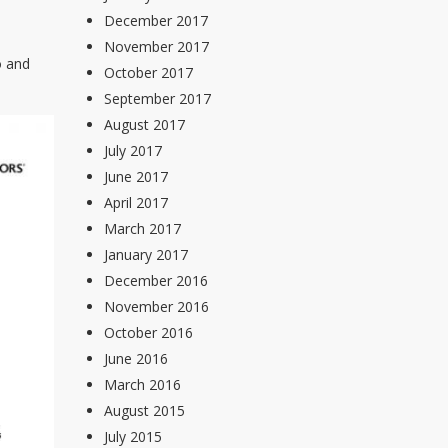
December 2017
November 2017
o and
October 2017
September 2017
August 2017
July 2017
June 2017
April 2017
March 2017
January 2017
December 2016
November 2016
October 2016
June 2016
March 2016
August 2015
July 2015