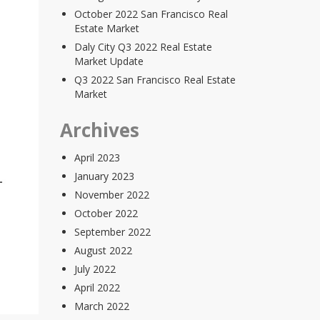
October 2022 San Francisco Real
Estate Market
Daly City Q3 2022 Real Estate
Market Update
Q3 2022 San Francisco Real Estate
Market
Archives
April 2023
January 2023
November 2022
October 2022
September 2022
August 2022
July 2022
April 2022
March 2022