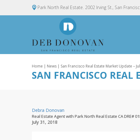
Park North Real Estate. 2002 Irving St., San Francis
Home
|
News
| San Francisco Real Estate Market Update – Ju
SAN FRANCISCO REAL E
By
Debra Donovan
Real Estate Agent with Park North Real Estate CA DRE# 0
Posted
July 31, 2018
on