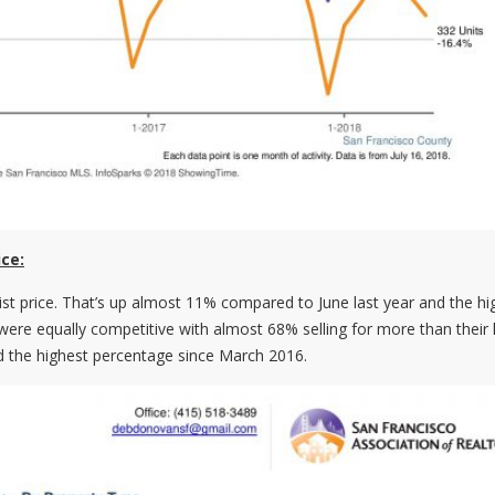
ice:
ist price. That’s up almost 11% compared to June last year and the hi
re equally competitive with almost 68% selling for more than their l
d the highest percentage since March 2016.