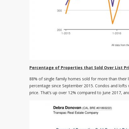
Percentage of Properties that Sold Over List Pr
88% of single family homes sold for more than their l
percentage since September 2015. Condos and lofts we
price. That’s up over 12% compared to June 2017, an