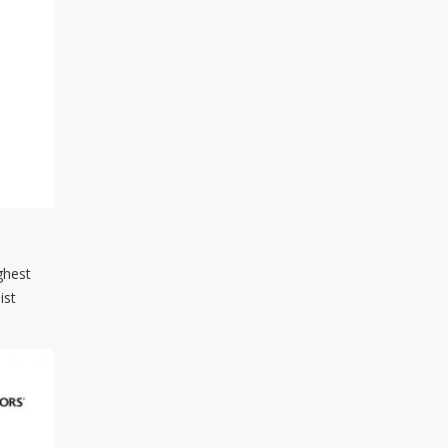
ghest
ist