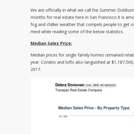
We are officially in what we call the Summer Doldrum
months for real estate here in San Francisco it is amo
fog and chillier weather that compels people to get o
mind while reading some of the below statistics.
Median Sales Price:
Median prices for single family homes remained relat
year. Condos and lofts also languished at $1,187,50
2017.