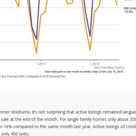
er doldrums, it’s not surprising that active listings remained languid
for sale at the end of the month. For single family homes only about 
r 16% compared to the same month last year. Active listings of con
only 450 units.