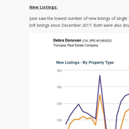
New Listings:
June saw the lowest number of new listings of singl
loft listings since December 2017. Both were also do