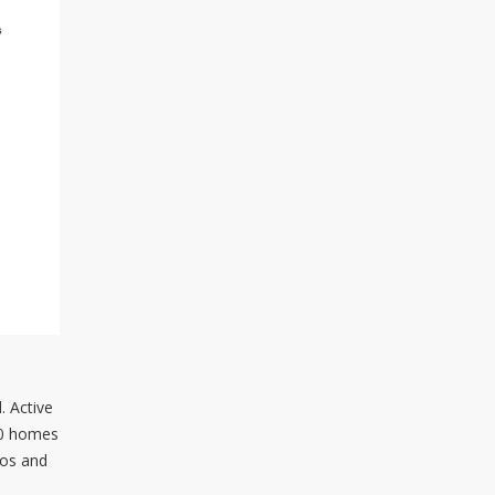
. Active
330 homes
dos and