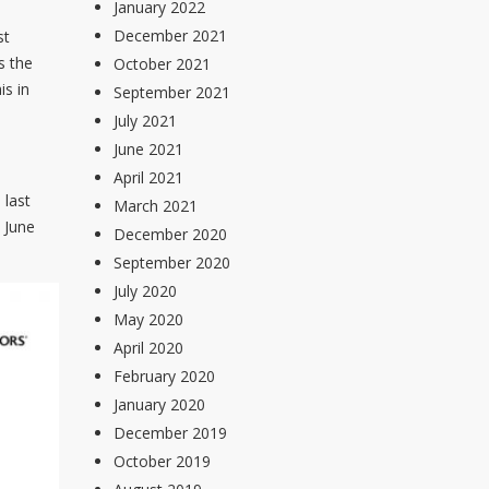
January 2022
December 2021
st
s the
October 2021
is in
September 2021
July 2021
June 2021
April 2021
 last
March 2021
 June
December 2020
September 2020
July 2020
May 2020
April 2020
February 2020
January 2020
December 2019
October 2019