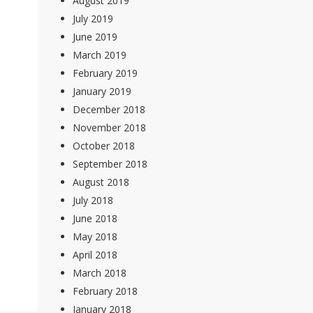
August 2019
July 2019
June 2019
March 2019
February 2019
January 2019
December 2018
November 2018
October 2018
September 2018
August 2018
July 2018
June 2018
May 2018
April 2018
March 2018
February 2018
January 2018