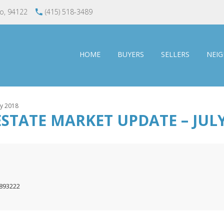
co, 94122
(415) 518-3489
HOME
BUYERS
SELLERS
NEI
ly 2018
STATE MARKET UPDATE – JULY
1893222