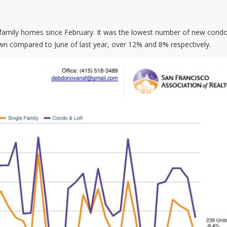
e family homes since February. It was the lowest number of new cond
wn compared to June of last year, over 12% and 8% respectively.