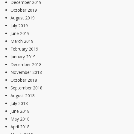
December 2019
October 2019
August 2019
July 2019
June 2019
March 2019
February 2019
January 2019
December 2018
November 2018
October 2018
September 2018
August 2018
July 2018
June 2018
May 2018
April 2018