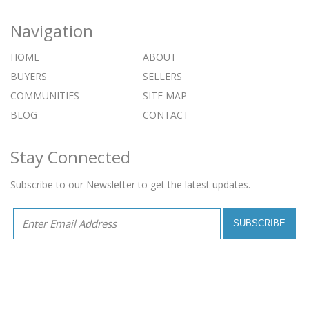
Navigation
HOME
ABOUT
BUYERS
SELLERS
COMMUNITIES
SITE MAP
BLOG
CONTACT
Stay Connected
Subscribe to our Newsletter to get the latest updates.