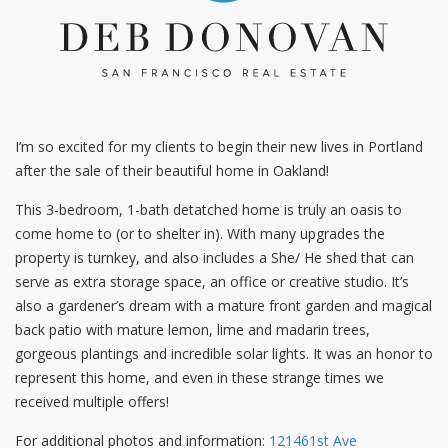
I’m so excited for my clients to begin their new lives in Portland
after the sale of their beautiful home in Oakland!
This 3-bedroom, 1-bath detatched home is truly an oasis to
come home to (or to shelter in). With many upgrades the
property is turnkey, and also includes a She/ He shed that can
serve as extra storage space, an office or creative studio. It’s
also a gardener’s dream with a mature front garden and magical
back patio with mature lemon, lime and madarin trees,
gorgeous plantings and incredible solar lights. It was an honor to
represent this home, and even in these strange times we
received multiple offers!
For additional photos and information:
121461st Ave