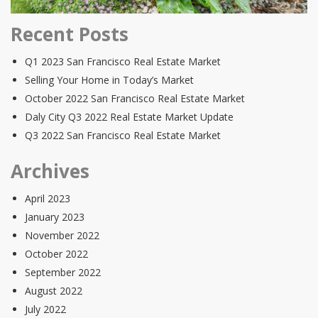
Recent Posts
Q1 2023 San Francisco Real Estate Market
Selling Your Home in Today’s Market
October 2022 San Francisco Real Estate Market
Daly City Q3 2022 Real Estate Market Update
Q3 2022 San Francisco Real Estate Market
Archives
April 2023
January 2023
November 2022
October 2022
September 2022
August 2022
July 2022