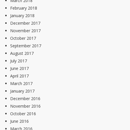
March 2018
February 2018
January 2018
December 2017
November 2017
October 2017
September 2017
August 2017
July 2017
June 2017
April 2017
March 2017
January 2017
December 2016
November 2016
October 2016
June 2016
March 2016