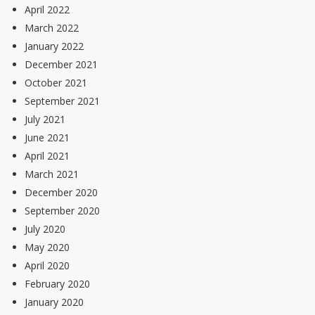
April 2022
March 2022
January 2022
December 2021
October 2021
September 2021
July 2021
June 2021
April 2021
March 2021
December 2020
September 2020
July 2020
May 2020
April 2020
February 2020
January 2020