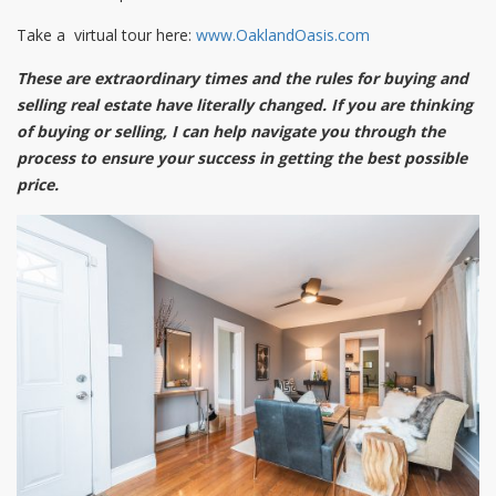
Take a virtual tour here:
www.OaklandOasis.com
These are extraordinary times and the rules for buying and
selling real estate have literally changed. If you are thinking
of buying or selling, I can help navigate you through the
process to ensure your success in getting the best possible
price.