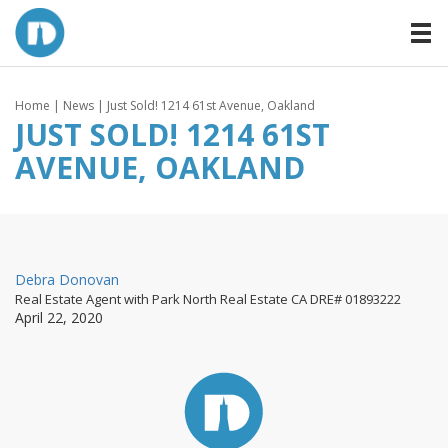
Home
|
News
| Just Sold! 1214 61st Avenue, Oakland
JUST SOLD! 1214 61ST
AVENUE, OAKLAND
By
Debra Donovan
Real Estate Agent with Park North Real Estate CA DRE# 01893222
Posted
April 22, 2020
on