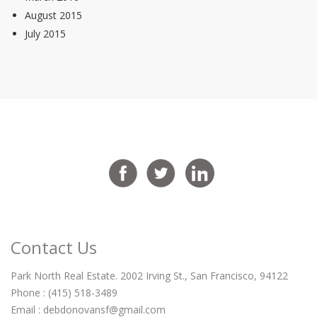
August 2015
July 2015
Contact Us
Park North Real Estate. 2002 Irving St., San Francisco, 94122
Phone : (415) 518-3489
Email :
debdonovansf@gmail.com